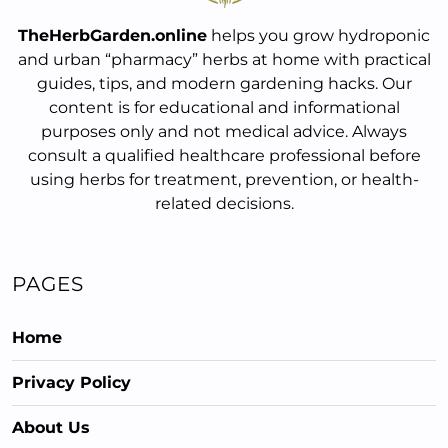
TheHerbGarden.online
helps you grow hydroponic
and urban “pharmacy” herbs at home with practical
guides, tips, and modern gardening hacks. Our
content is for educational and informational
purposes only and not medical advice. Always
consult a qualified healthcare professional before
using herbs for treatment, prevention, or health-
related decisions.
PAGES
Home
Privacy Policy
About Us