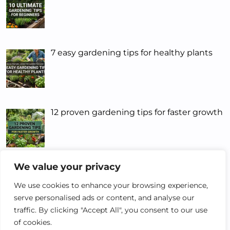
7 easy gardening tips for healthy plants
12 proven gardening tips for faster growth
We value your privacy
5 Smart Gardening Tips That Actually
Work
We use cookies to enhance your browsing experience,
serve personalised ads or content, and analyse our
traffic. By clicking "Accept All", you consent to our use
of cookies.