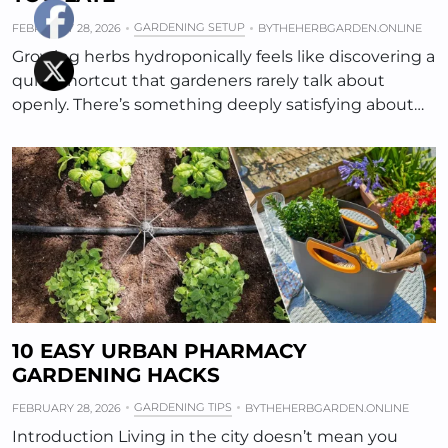
GARDENING SETUP
FEBRUARY 28, 2026
BY
THEHERBGARDEN.ONLINE
Growing herbs hydroponically feels like discovering a
quiet shortcut that gardeners rarely talk about
openly. There’s something deeply satisfying about…
10 EASY URBAN PHARMACY
GARDENING HACKS
GARDENING TIPS
FEBRUARY 28, 2026
BY
THEHERBGARDEN.ONLINE
Introduction Living in the city doesn’t mean you