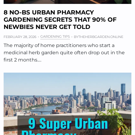
8 NO-BS URBAN PHARMACY
GARDENING SECRETS THAT 90% OF
NEWBIES NEVER GET TOLD
GARDENING TIPS
FEBRUARY 28, 2026
BY
THEHERBGARDEN.ONLINE
The majority of home practitioners who start a
medicinal herb garden quite often drop out in the
first 2 months.…