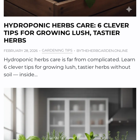
HYDROPONIC HERBS CARE: 6 CLEVER
TIPS FOR GROWING LUSH, TASTIER
HERBS
GARDENING TIPS
FEBRUARY 28, 2026
BY
THEHERBGARDEN.ONLINE
Hydroponic herbs care is far from complicated. Learn
6 clever tips for growing lush, tastier herbs without
soil — inside…