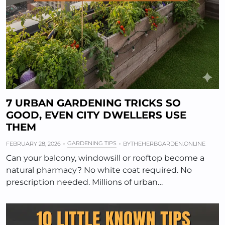
7 URBAN GARDENING TRICKS SO
GOOD, EVEN CITY DWELLERS USE
THEM
GARDENING TIPS
FEBRUARY 28, 2026
BY
THEHERBGARDEN.ONLINE
Can your balcony, windowsill or rooftop become a
natural pharmacy? No white coat required. No
prescription needed. Millions of urban…