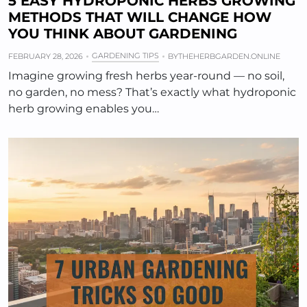
5 EASY HYDROPONIC HERBS GROWING
METHODS THAT WILL CHANGE HOW
YOU THINK ABOUT GARDENING
GARDENING TIPS
FEBRUARY 28, 2026
BY
THEHERBGARDEN.ONLINE
Imagine growing fresh herbs year-round — no soil,
no garden, no mess? That’s exactly what hydroponic
herb growing enables you…