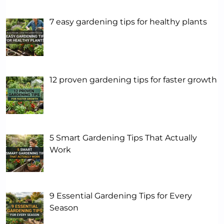
7 easy gardening tips for healthy plants
12 proven gardening tips for faster growth
5 Smart Gardening Tips That Actually
Work
9 Essential Gardening Tips for Every
Season