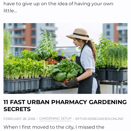
have to give up on the idea of having your own
little…
11 FAST URBAN PHARMACY GARDENING
SECRETS
GARDENING SETUP
FEBRUARY 28, 2026
BY
THEHERBGARDEN.ONLINE
When I first moved to the city, I missed the