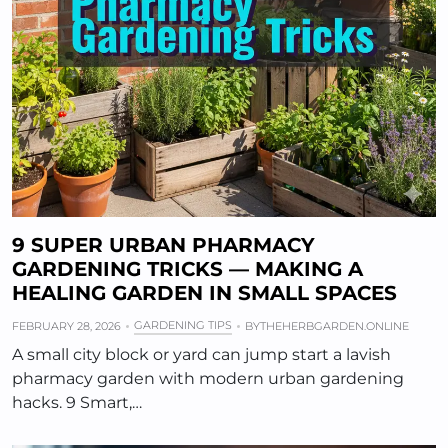
9 SUPER URBAN PHARMACY
GARDENING TRICKS — MAKING A
HEALING GARDEN IN SMALL SPACES
GARDENING TIPS
FEBRUARY 28, 2026
BY
THEHERBGARDEN.ONLINE
A small city block or yard can jump start a lavish
pharmacy garden with modern urban gardening
hacks. 9 Smart,…