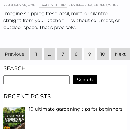
GARDENING TIPS
FEBRUARY 28, 2026
BY
THEHERBGARDEN.ONLINE
Imagine snipping fresh basil, mint, or cilantro
straight from your kitchen — without soil, mess, or
outdoor space. That’s precisely…
Previous
1
…
7
8
9
10
Next
SEARCH
Search
RECENT POSTS
10 ultimate gardening tips for beginners