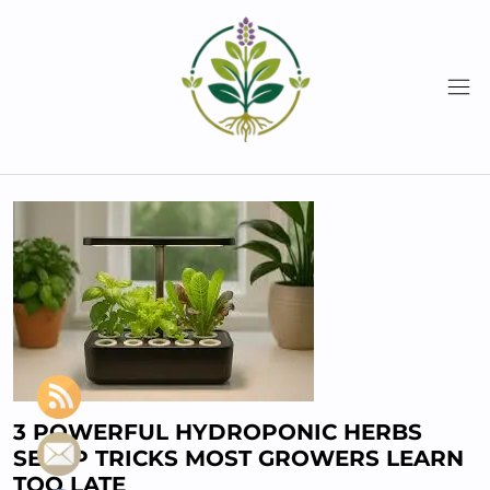
Skip
to
content
3 POWERFUL HYDROPONIC HERBS
SETUP TRICKS MOST GROWERS LEARN
TOO LATE