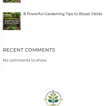
8 Powerful Gardening Tips to Boost Yields
RECENT COMMENTS
No comments to show.