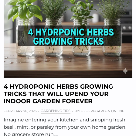
4 HYDROPONIC HERBS GROWING
TRICKS THAT WILL UPEND YOUR
INDOOR GARDEN FOREVER
GARDENING TIPS
FEBRUARY 28, 2026
BY
THEHERBGARDEN.ONLINE
Imagine entering your kitchen and snipping fresh
basil, mint, or parsley from your own home garden.
No grocery store run.…