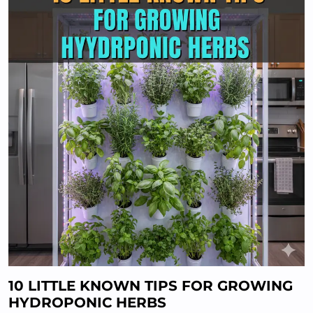
10 LITTLE KNOWN TIPS FOR GROWING
HYDROPONIC HERBS