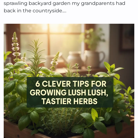
sprawling backyard garden my grandparents had
back in the countryside.…