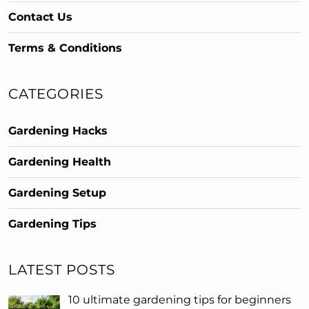
Contact Us
Terms & Conditions
CATEGORIES
Gardening Hacks
Gardening Health
Gardening Setup
Gardening Tips
LATEST POSTS
10 ultimate gardening tips for beginners