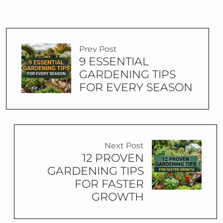
Prev Post
9 ESSENTIAL
GARDENING TIPS
FOR EVERY SEASON
Next Post
12 PROVEN
GARDENING TIPS
FOR FASTER
GROWTH