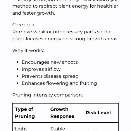
method to redirect plant energy for healthier
and faster growth.
Core idea:
Remove weak or unnecessary parts so the
plant focuses energy on strong growth areas.
Why it works:
Encourages new shoots
Improves airflow
Prevents disease spread
Enhances flowering and fruiting
Pruning intensity comparison:
Type of
Growth
Risk Level
Pruning
Response
Light
Stable