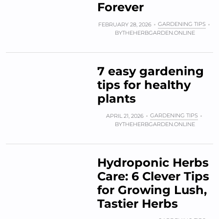
Forever
GARDENING TIPS
FEBRUARY 28, 2026
BY
THEHERBGARDEN.ONLINE
7 easy gardening
tips for healthy
plants
GARDENING TIPS
APRIL 21, 2026
BY
THEHERBGARDEN.ONLINE
Hydroponic Herbs
Care: 6 Clever Tips
for Growing Lush,
Tastier Herbs