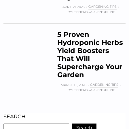
GARDENING TIPS
APRIL 21, 2026
BY
THEHERBGARDEN.ONLINE
5 Proven
Hydroponic Herbs
Yield Boosters
That Will
Supercharge Your
Garden
GARDENING TIPS
MARCH 01, 2026
BY
THEHERBGARDEN.ONLINE
SEARCH
Search