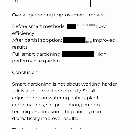
g
Overall gardening improvement impact:
Before smart methods: ███░░░░░░ Low
efficiency
After partial adoption: ███████░░ Improved
results
Full smart gardening: ██████████ High-
performance garden
Conclusion
Smart gardening is not about working harder
—it is about working correctly. Small
adjustments in watering habits, plant
combinations, soil protection, pruning
techniques, and sunlight planning can
dramatically improve results.