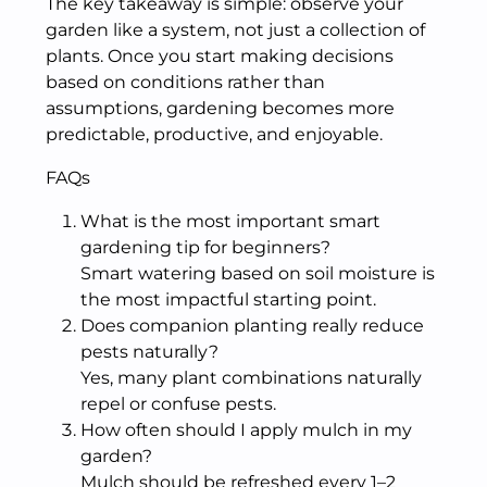
The key takeaway is simple: observe your
garden like a system, not just a collection of
plants. Once you start making decisions
based on conditions rather than
assumptions, gardening becomes more
predictable, productive, and enjoyable.
FAQs
What is the most important smart
gardening tip for beginners?
Smart watering based on soil moisture is
the most impactful starting point.
Does companion planting really reduce
pests naturally?
Yes, many plant combinations naturally
repel or confuse pests.
How often should I apply mulch in my
garden?
Mulch should be refreshed every 1–2