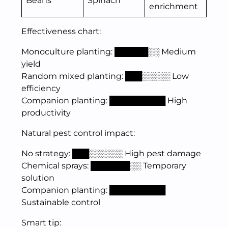
Beans
Spinach
enrichment
Effectiveness chart:
Monoculture planting: ██████░░ Medium
yield
Random mixed planting: ███░░░░░ Low
efficiency
Companion planting: ██████████ High
productivity
Natural pest control impact:
No strategy: ███░░░░░░ High pest damage
Chemical sprays: ███████░░ Temporary
solution
Companion planting: ██████████
Sustainable control
Smart tip: