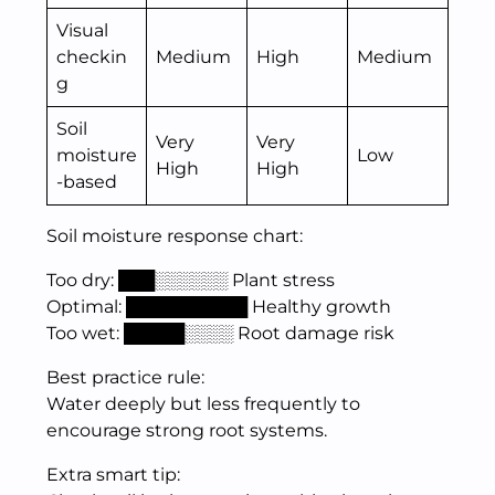
Visual
checkin
Medium
High
Medium
g
Soil
Very
Very
moisture
Low
High
High
-based
Soil moisture response chart:
Too dry: ███░░░░░░ Plant stress
Optimal: ██████████ Healthy growth
Too wet: █████░░░░ Root damage risk
Best practice rule:
Water deeply but less frequently to
encourage strong root systems.
Extra smart tip: