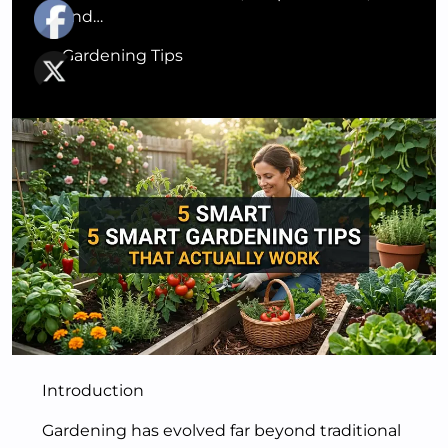
and…
Gardening Tips
Introduction
Gardening has evolved far beyond traditional