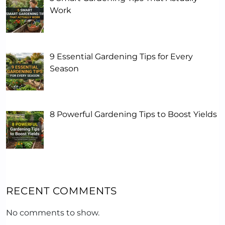
Work
9 Essential Gardening Tips for Every
Season
8 Powerful Gardening Tips to Boost Yields
RECENT COMMENTS
No comments to show.