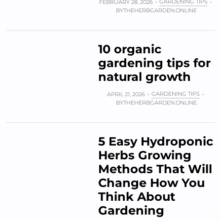
GARDENING TIPS
FEBRUARY 28, 2026
BY
THEHERBGARDEN.ONLINE
10 organic
gardening tips for
natural growth
GARDENING TIPS
APRIL 21, 2026
BY
THEHERBGARDEN.ONLINE
5 Easy Hydroponic
Herbs Growing
Methods That Will
Change How You
Think About
Gardening