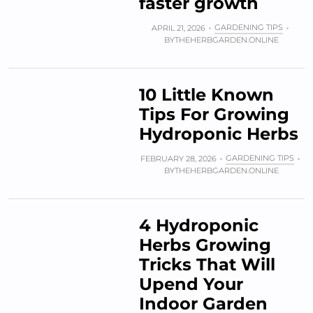
faster growth
GARDENING TIPS
APRIL 21, 2026
BY
THEHERBGARDEN.ONLINE
10 Little Known
Tips For Growing
Hydroponic Herbs
GARDENING TIPS
FEBRUARY 28, 2026
BY
THEHERBGARDEN.ONLINE
4 Hydroponic
Herbs Growing
Tricks That Will
Upend Your
Indoor Garden