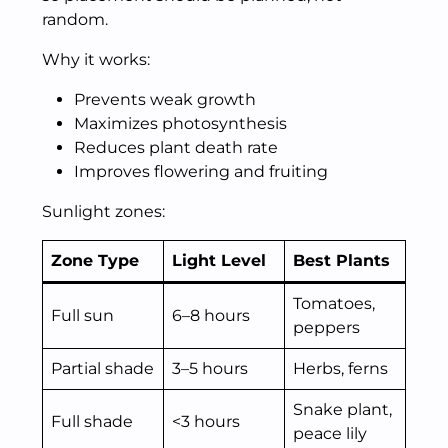
random.
Why it works:
Prevents weak growth
Maximizes photosynthesis
Reduces plant death rate
Improves flowering and fruiting
Sunlight zones:
Zone Type
Light Level
Best Plants
Tomatoes,
Full sun
6–8 hours
peppers
Partial shade
3–5 hours
Herbs, ferns
Snake plant,
Full shade
<3 hours
peace lily