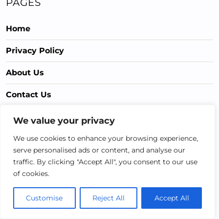
PAGES
Home
Privacy Policy
About Us
Contact Us
Terms & Conditions
We value your privacy
We use cookies to enhance your browsing experience,
CATEGORIES
serve personalised ads or content, and analyse our
traffic. By clicking "Accept All", you consent to our use
of cookies.
Gardening Hacks
Gardening Health
Customise
Reject All
Accept All