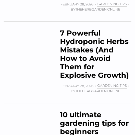
GARDENING TIPS
FEBRUARY 28, 2026
BY
THEHERBGARDEN.ONLINE
7 Powerful
Hydroponic Herbs
Mistakes (And
How to Avoid
Them for
Explosive Growth)
GARDENING TIPS
FEBRUARY 28, 2026
BY
THEHERBGARDEN.ONLINE
10 ultimate
gardening tips for
beginners