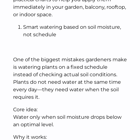
immediately in your garden, balcony, rooftop,
or indoor space.
Smart watering based on soil moisture,
not schedule
One of the biggest mistakes gardeners make
is watering plants on a fixed schedule
instead of checking actual soil conditions.
Plants do not need water at the same time
every day—they need water when the soil
requires it.
Core idea:
Water only when soil moisture drops below
an optimal level.
Why it works: