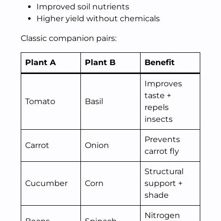
Improved soil nutrients
Higher yield without chemicals
Classic companion pairs:
Plant A
Plant B
Benefit
Improves
taste +
Tomato
Basil
repels
insects
Prevents
Carrot
Onion
carrot fly
Structural
Cucumber
Corn
support +
shade
Nitrogen