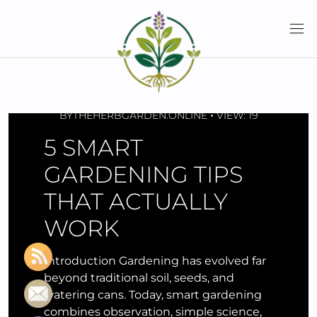
Skip
to
content
APRIL 21, 2026
BY
THEHERBGARDEN.ONLINE
VIEW: 19
5 SMART
GARDENING TIPS
THAT ACTUALLY
WORK
Introduction Gardening has evolved far
beyond traditional soil, seeds, and
watering cans. Today, smart gardening
combines observation, simple science,