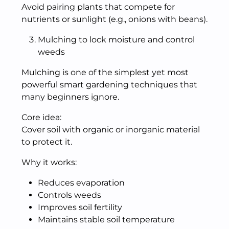
Avoid pairing plants that compete for
nutrients or sunlight (e.g., onions with beans).
Mulching to lock moisture and control
weeds
Mulching is one of the simplest yet most
powerful smart gardening techniques that
many beginners ignore.
Core idea:
Cover soil with organic or inorganic material
to protect it.
Why it works:
Reduces evaporation
Controls weeds
Improves soil fertility
Maintains stable soil temperature