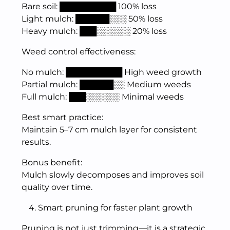
Bare soil: ██████████ 100% loss
Light mulch: ██████░░░ 50% loss
Heavy mulch: ███░░░░░░ 20% loss
Weed control effectiveness:
No mulch: ██████████ High weed growth
Partial mulch: ██████░░ Medium weeds
Full mulch: ███░░░░░░ Minimal weeds
Best smart practice:
Maintain 5–7 cm mulch layer for consistent
results.
Bonus benefit:
Mulch slowly decomposes and improves soil
quality over time.
Smart pruning for faster plant growth
Pruning is not just trimming—it is a strategic