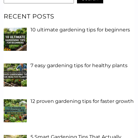
RECENT POSTS
10 ultimate gardening tips for beginners
7 easy gardening tips for healthy plants
12 proven gardening tips for faster growth
5 Smart Gardening Tips That Actually