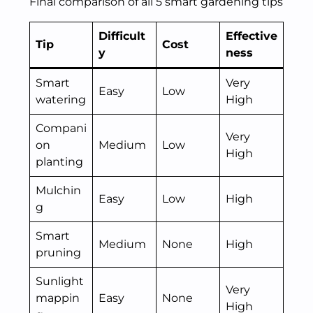
Final comparison of all 5 smart gardening tips
Difficult
Effective
Tip
Cost
y
ness
Smart
Very
Easy
Low
watering
High
Compani
Very
on
Medium
Low
High
planting
Mulchin
Easy
Low
High
g
Smart
Medium
None
High
pruning
Sunlight
Very
mappin
Easy
None
High