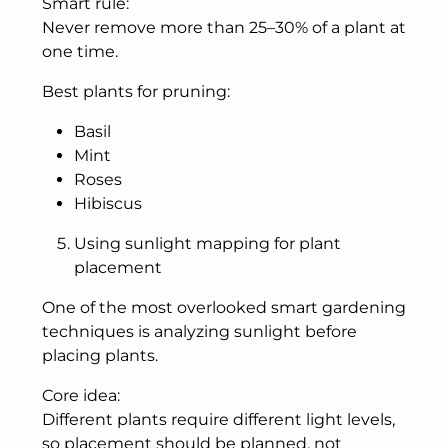
Smart rule:
Never remove more than 25–30% of a plant at
one time.
Best plants for pruning:
Basil
Mint
Roses
Hibiscus
Using sunlight mapping for plant
placement
One of the most overlooked smart gardening
techniques is analyzing sunlight before
placing plants.
Core idea:
Different plants require different light levels,
so placement should be planned, not