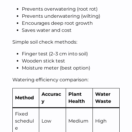
Prevents overwatering (root rot)
Prevents underwatering (wilting)
Encourages deep root growth
Saves water and cost
Simple soil check methods:
Finger test (2–3 cm into soil)
Wooden stick test
Moisture meter (best option)
Watering efficiency comparison:
Accurac
Plant
Water
Method
y
Health
Waste
Fixed
schedul
Low
Medium
High
e