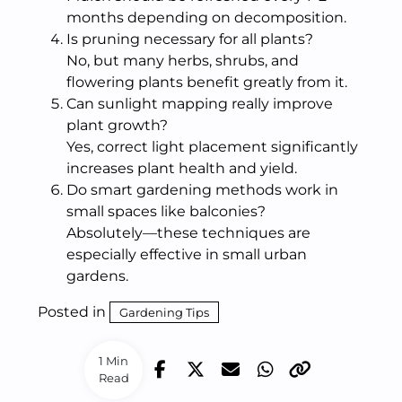
months depending on decomposition.
Is pruning necessary for all plants?
No, but many herbs, shrubs, and
flowering plants benefit greatly from it.
Can sunlight mapping really improve
plant growth?
Yes, correct light placement significantly
increases plant health and yield.
Do smart gardening methods work in
small spaces like balconies?
Absolutely—these techniques are
especially effective in small urban
gardens.
Posted in
Gardening Tips
1 Min
Read