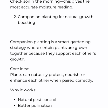
Check soil in the morning—this gives the
most accurate moisture reading.
Companion planting for natural growth
boosting
Companion planting is a smart gardening
strategy where certain plants are grown
together because they support each other’s
growth.
Core idea:
Plants can naturally protect, nourish, or
enhance each other when paired correctly.
Why it works:
Natural pest control
Better pollination