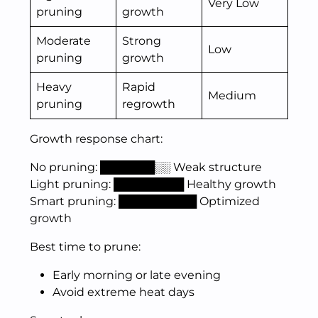
Very Low
pruning
growth
Moderate
Strong
Low
pruning
growth
Heavy
Rapid
Medium
pruning
regrowth
Growth response chart:
No pruning: ███████░░ Weak structure
Light pruning: █████████ Healthy growth
Smart pruning: ██████████ Optimized
growth
Best time to prune:
Early morning or late evening
Avoid extreme heat days