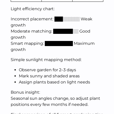
Light efficiency chart:
Incorrect placement: ███░░░░░░ Weak
growth
Moderate matching: ███████░░ Good
growth
Smart mapping: ██████████ Maximum
growth
Simple sunlight mapping method:
Observe garden for 2–3 days
Mark sunny and shaded areas
Assign plants based on light needs
Bonus insight:
Seasonal sun angles change, so adjust plant
positions every few months if needed.