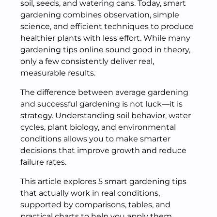
soil, seeds, and watering cans. Today, smart
gardening combines observation, simple
science, and efficient techniques to produce
healthier plants with less effort. While many
gardening tips online sound good in theory,
only a few consistently deliver real,
measurable results.
The difference between average gardening
and successful gardening is not luck—it is
strategy. Understanding soil behavior, water
cycles, plant biology, and environmental
conditions allows you to make smarter
decisions that improve growth and reduce
failure rates.
This article explores 5 smart gardening tips
that actually work in real conditions,
supported by comparisons, tables, and
practical charts to help you apply them