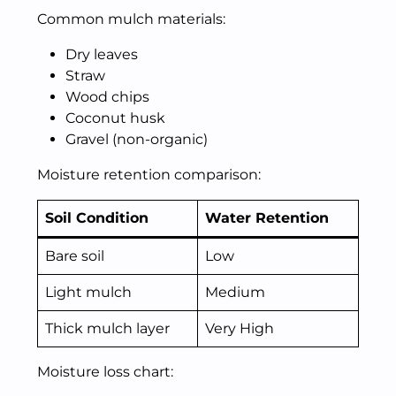
Common mulch materials:
Dry leaves
Straw
Wood chips
Coconut husk
Gravel (non-organic)
Moisture retention comparison:
Soil Condition
Water Retention
Bare soil
Low
Light mulch
Medium
Thick mulch layer
Very High
Moisture loss chart: