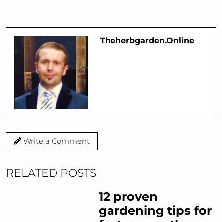
Theherbgarden.online
Write a Comment
RELATED POSTS
12 proven
gardening tips for