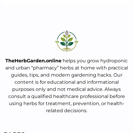
TheHerbGarden.online
helps you grow hydroponic
and urban “pharmacy” herbs at home with practical
guides, tips, and modern gardening hacks. Our
content is for educational and informational
purposes only and not medical advice. Always
consult a qualified healthcare professional before
using herbs for treatment, prevention, or health-
related decisions.