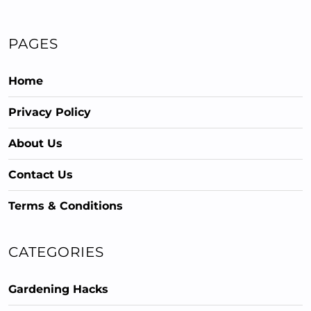
PAGES
Home
Privacy Policy
About Us
Contact Us
Terms & Conditions
CATEGORIES
Gardening Hacks