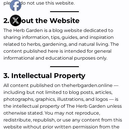
please do not use this website.
2. About the Website
The Herb Garden is a blog website dedicated to
sharing information, tips, guides, and inspiration
related to herbs, gardening, and natural living. The
content published here is intended for general
informational and educational purposes only.
3. Intellectual Property
All content published on theherbgarden.online —
including but not limited to blog posts, articles,
photographs, graphics, illustrations, and logos — is
the intellectual property of The Herb Garden unless
otherwise stated. You may not reproduce,
redistribute, republish, or use any content from this
website without prior written permission from the