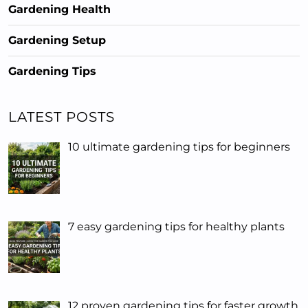
Gardening Health
Gardening Setup
Gardening Tips
LATEST POSTS
10 ultimate gardening tips for beginners
7 easy gardening tips for healthy plants
12 proven gardening tips for faster growth