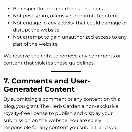
Be respectful and courteous to others
Not post spam, offensive, or harmful content
Not engage in any activity that could damage or
disrupt the website
Not attempt to gain unauthorized access to any
part of the website
We reserve the right to remove any comments or
content that violates these guidelines.
7. Comments and User-
Generated Content
By submitting a comment or any content on this
blog, you grant The Herb Garden a non-exclusive,
royalty-free license to publish and display your
submission on the website. You are solely
responsible for any content you submit, and you