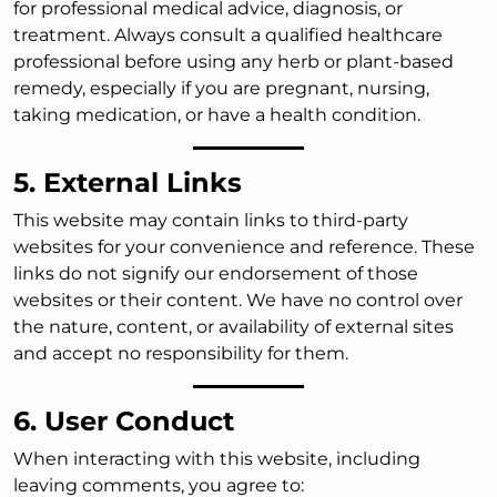
for professional medical advice, diagnosis, or
treatment. Always consult a qualified healthcare
professional before using any herb or plant-based
remedy, especially if you are pregnant, nursing,
taking medication, or have a health condition.
5. External Links
This website may contain links to third-party
websites for your convenience and reference. These
links do not signify our endorsement of those
websites or their content. We have no control over
the nature, content, or availability of external sites
and accept no responsibility for them.
6. User Conduct
When interacting with this website, including
leaving comments, you agree to: