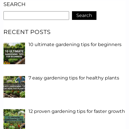
SEARCH
Search
RECENT POSTS
10 ultimate gardening tips for beginners
7 easy gardening tips for healthy plants
12 proven gardening tips for faster growth