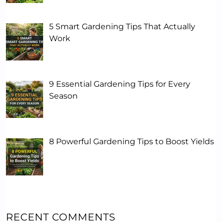
5 Smart Gardening Tips That Actually
Work
9 Essential Gardening Tips for Every
Season
8 Powerful Gardening Tips to Boost Yields
RECENT COMMENTS