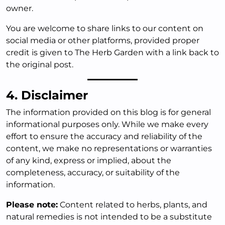
owner.
You are welcome to share links to our content on
social media or other platforms, provided proper
credit is given to The Herb Garden with a link back to
the original post.
4. Disclaimer
The information provided on this blog is for general
informational purposes only. While we make every
effort to ensure the accuracy and reliability of the
content, we make no representations or warranties
of any kind, express or implied, about the
completeness, accuracy, or suitability of the
information.
Please note:
Content related to herbs, plants, and
natural remedies is not intended to be a substitute