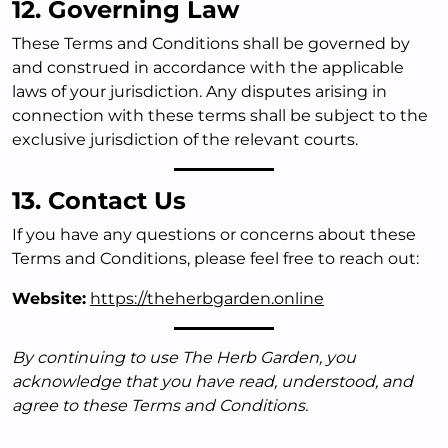
12. Governing Law
These Terms and Conditions shall be governed by
and construed in accordance with the applicable
laws of your jurisdiction. Any disputes arising in
connection with these terms shall be subject to the
exclusive jurisdiction of the relevant courts.
13. Contact Us
If you have any questions or concerns about these
Terms and Conditions, please feel free to reach out:
Website:
https://theherbgarden.online
By continuing to use The Herb Garden, you
acknowledge that you have read, understood, and
agree to these Terms and Conditions.