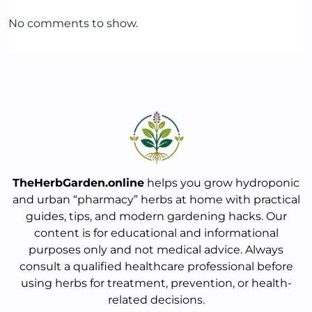
No comments to show.
TheHerbGarden.online
helps you grow hydroponic
and urban “pharmacy” herbs at home with practical
guides, tips, and modern gardening hacks. Our
content is for educational and informational
purposes only and not medical advice. Always
consult a qualified healthcare professional before
using herbs for treatment, prevention, or health-
related decisions.