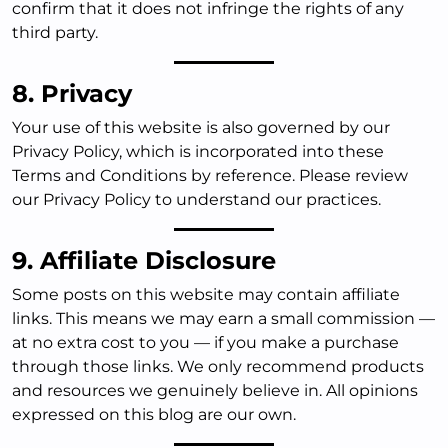
confirm that it does not infringe the rights of any
third party.
8. Privacy
Your use of this website is also governed by our
Privacy Policy, which is incorporated into these
Terms and Conditions by reference. Please review
our Privacy Policy to understand our practices.
9. Affiliate Disclosure
Some posts on this website may contain affiliate
links. This means we may earn a small commission —
at no extra cost to you — if you make a purchase
through those links. We only recommend products
and resources we genuinely believe in. All opinions
expressed on this blog are our own.