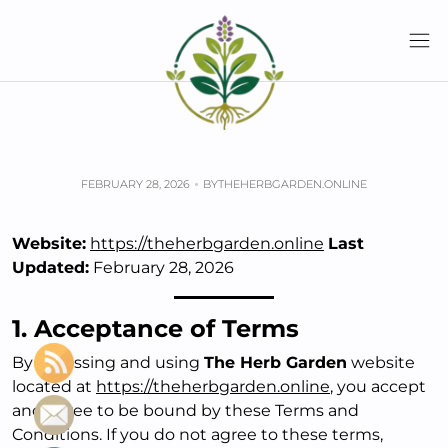
Skip
to
content
Home
Terms & Conditions
Terms & Conditions
FEBRUARY 28, 2026
BY
THEHERBGARDEN.ONLINE
Website:
https://theherbgarden.online
Last
Updated:
February 28, 2026
1. Acceptance of Terms
By accessing and using
The Herb Garden
website
located at
https://theherbgarden.online
, you accept
and agree to be bound by these Terms and
Conditions. If you do not agree to these terms,