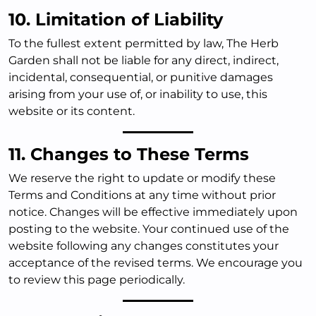
10. Limitation of Liability
To the fullest extent permitted by law, The Herb
Garden shall not be liable for any direct, indirect,
incidental, consequential, or punitive damages
arising from your use of, or inability to use, this
website or its content.
11. Changes to These Terms
We reserve the right to update or modify these
Terms and Conditions at any time without prior
notice. Changes will be effective immediately upon
posting to the website. Your continued use of the
website following any changes constitutes your
acceptance of the revised terms. We encourage you
to review this page periodically.