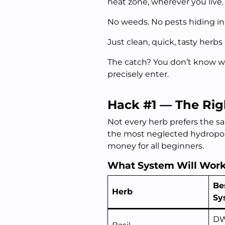
heat zone, wherever you live.
No weeds. No pests hiding in 
Just clean, quick, tasty herb
The catch? You don’t know wh
precisely enter.
Hack #1 — The Rig
Not every herb prefers the s
the most neglected hydroponi
money for all beginners.
What System Will Work 
Be
Herb
Sy
DW