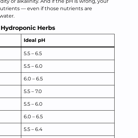
ty or alkalinity. And if the pH is wrong, your
utrients — even if those nutrients are
water.
r Hydroponic Herbs
Ideal pH
5.5 – 6.5
5.5 – 6.0
6.0 – 6.5
5.5 – 7.0
5.5 – 6.0
6.0 – 6.5
5.5 – 6.4