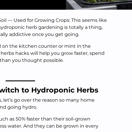
il — Used for Growing Crops: This seems like
hydroponic herb gardening is totally a thing,
ally addictive once you get going.
 on the kitchen counter or mint in the
erbs hacks will help you grow faster, spend
 than you thought possible.
witch to Hydroponic Herbs
s, let’s go over the reason so many home
and going hydro.
h as 50% faster than their soil-grown
ess water. And they can be grown in every