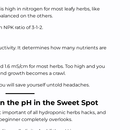
s high in nitrogen for most leafy herbs, like
 balanced on the others.
 NPK ratio of 3-1-2.
uctivity. It determines how many nutrients are
d 1.6 mS/cm for most herbs. Too high and you
 and growth becomes a crawl.
ou will save yourself untold headaches.
n the pH in the Sweet Spot
t important of all hydroponic herbs hacks, and
y beginner completely overlooks.