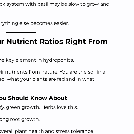
A wick system with basil may be slow to grow and
verything else becomes easier.
r Nutrient Ratios Right From
the key element in hydroponics.
ir nutrients from nature. You are the soil in a
ol what your plants are fed and in what
You Should Know About
, green growth. Herbs love this.
rong root growth.
overall plant health and stress tolerance.