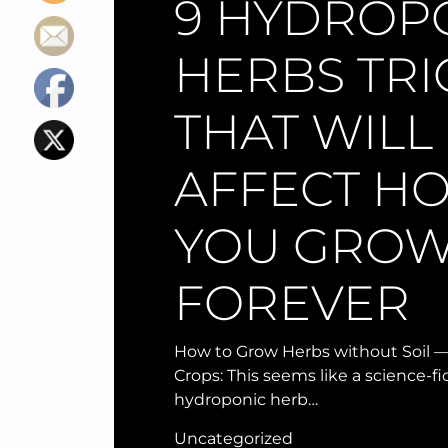
9 HYDROP
HERBS TRI
THAT WILL
AFFECT H
YOU GRO
FOREVER
How to Grow Herbs without Soil —
Crops: This seems like a science-f
hydroponic herb…
Uncategorized