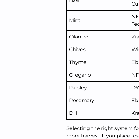
Basil
Cu
NF
Mint
Te
Cilantro
Kr
Chives
Wi
Thyme
Eb
Oregano
NF
Parsley
D
Rosemary
Eb
Dill
Kr
Selecting the right system fo
more harvest. If you place r