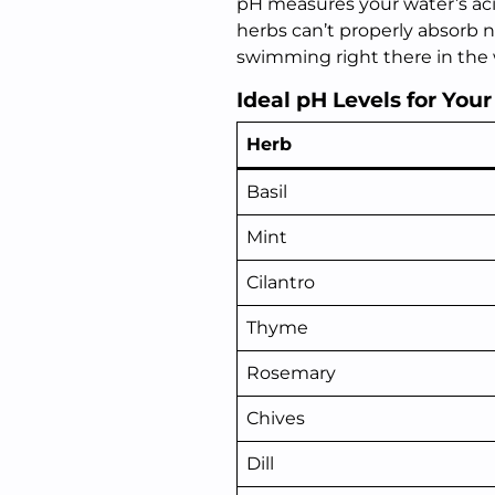
pH measures your water’s acidi
herbs can’t properly absorb n
swimming right there in the 
Ideal pH Levels for You
Herb
Basil
Mint
Cilantro
Thyme
Rosemary
Chives
Dill