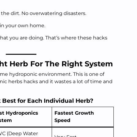
the dirt. No overwatering disasters.
s in your own home.
at you are doing. That’s where these hacks
ht Herb For The Right System
ame hydroponic environment. This is one of
c herbs hacks and it wastes a lot of time and
Best for Each Individual Herb?
st Hydroponics
Fastest Growth
stem
Speed
C (Deep Water