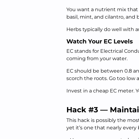
You want a nutrient mix that i
basil, mint, and cilantro, and
Herbs typically do well with an
Watch Your EC Levels
EC stands for Electrical Cond
coming from your water.
EC should be between 0.8 an
scorch the roots. Go too low
Invest in a cheap EC meter. Y
Hack #3 — Maintai
This hack is possibly the mos
yet it’s one that nearly ever