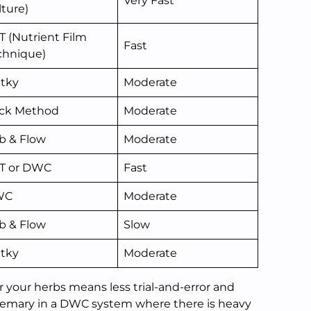
Very Fast
lture)
T (Nutrient Film
Fast
chnique)
atky
Moderate
ck Method
Moderate
b & Flow
Moderate
T or DWC
Fast
WC
Moderate
b & Flow
Slow
atky
Moderate
r your herbs means less trial-and-error and
osemary in a DWC system where there is heavy