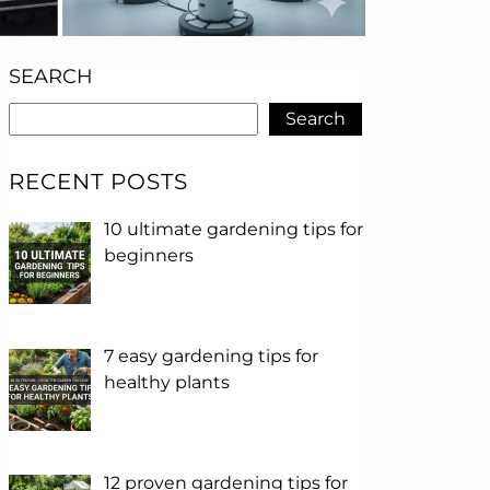
SEARCH
Search
RECENT POSTS
10 ultimate gardening tips for
beginners
7 easy gardening tips for
healthy plants
12 proven gardening tips for