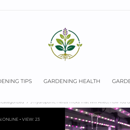
ENING TIPS
GARDENING HEALTH
GARDE
ncategorized
9 Hydroponic Herbs Tricks That Will Affect How You 
.ONLINE
VIEW: 23