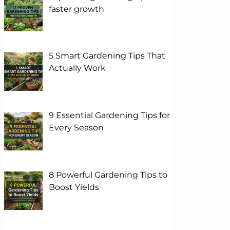
faster growth
5 Smart Gardening Tips That
Actually Work
9 Essential Gardening Tips for
Every Season
8 Powerful Gardening Tips to
Boost Yields