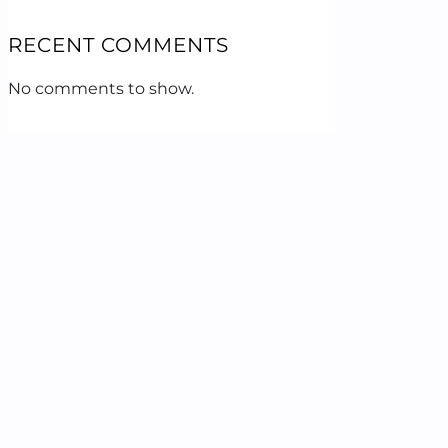
RECENT COMMENTS
No comments to show.