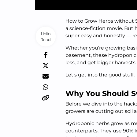
How to Grow Herbs without So
a science-fiction movie. But 
1 Min
super easy and honestly — re
Read
Whether you’re growing basil
basement, these hydroponic h
less, and get bigger harvests
Let’s get into the good stuff.
Why You Should S
Before we dive into the hack
growers are cutting out soil 
Hydroponic herbs grow as muc
counterparts. They use 90% l