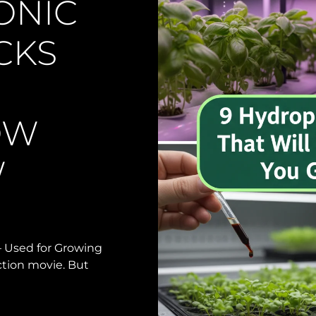
ONIC
CKS
OW
W
 Used for Growing
iction movie. But