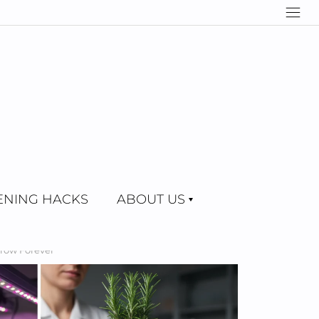
NING HACKS
ABOUT US
Grow Forever