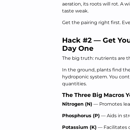
aeration, its roots will rot. 
taste weak.
Get the pairing right first. E
Hack #2 — Get You
Day One
The big truth: nutrients are 
In the ground, plants find the
hydroponic system. You contr
quantities.
The Three Big Macros 
Nitrogen (N)
— Promotes leafy
Phosphorus (P)
— Aids in st
Potassium (K)
— Facilitates 