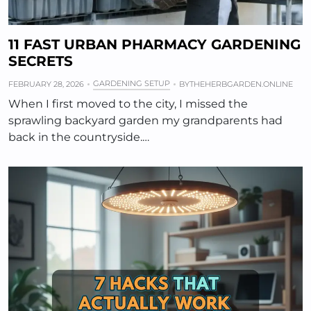
11 FAST URBAN PHARMACY GARDENING
SECRETS
GARDENING SETUP
FEBRUARY 28, 2026
BY
THEHERBGARDEN.ONLINE
When I first moved to the city, I missed the
sprawling backyard garden my grandparents had
back in the countryside.…