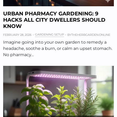
URBAN PHARMACY GARDENING: 9
HACKS ALL CITY DWELLERS SHOULD
KNOW
GARDENING SETUP
FEBRUARY 28, 2026
BY
THEHERBGARDEN.ONLINE
Imagine going into your own garden to remedy a
headache, soothe a burn, or calm an upset stomach.
No pharmacy…