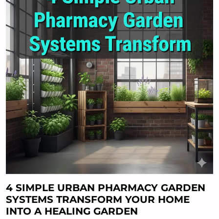
4 SIMPLE URBAN PHARMACY GARDEN
SYSTEMS TRANSFORM YOUR HOME
INTO A HEALING GARDEN