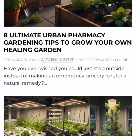
8 ULTIMATE URBAN PHARMACY
GARDENING TIPS TO GROW YOUR OWN
HEALING GARDEN
GARDENING SETUP
FEBRUARY 28, 2026
BY
THEHERBGARDEN.ONLINE
Have you ever wished you could just step outside,
instead of making an emergency grocery run, for a
natural remedy?…