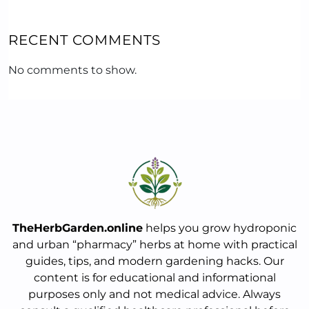
RECENT COMMENTS
No comments to show.
TheHerbGarden.online
helps you grow hydroponic
and urban “pharmacy” herbs at home with practical
guides, tips, and modern gardening hacks. Our
content is for educational and informational
purposes only and not medical advice. Always