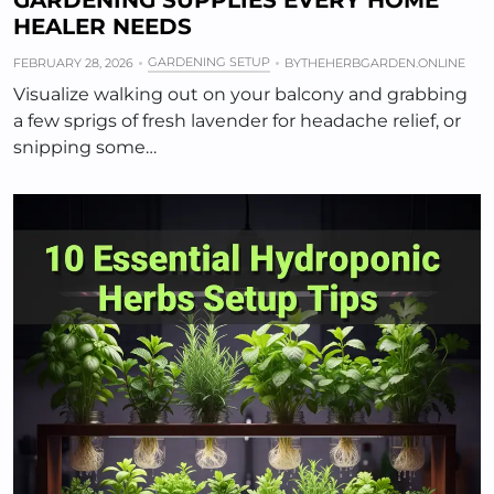
GARDENING SUPPLIES EVERY HOME
HEALER NEEDS
GARDENING SETUP
FEBRUARY 28, 2026
BY
THEHERBGARDEN.ONLINE
Visualize walking out on your balcony and grabbing
a few sprigs of fresh lavender for headache relief, or
snipping some…