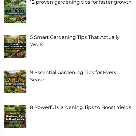
12 proven gardening tips for faster growth
5 Smart Gardening Tips That Actually
Work
9 Essential Gardening Tips for Every
Season
8 Powerful Gardening Tips to Boost Yields