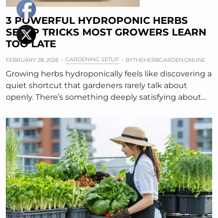
3 POWERFUL HYDROPONIC HERBS
SETUP TRICKS MOST GROWERS LEARN
TOO LATE
GARDENING SETUP
FEBRUARY 28, 2026
BY
THEHERBGARDEN.ONLINE
Growing herbs hydroponically feels like discovering a
quiet shortcut that gardeners rarely talk about
openly. There’s something deeply satisfying about…