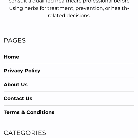
consult a qualified healthcare professional before
using herbs for treatment, prevention, or health-
related decisions.
PAGES
Home
Privacy Policy
About Us
Contact Us
Terms & Conditions
CATEGORIES