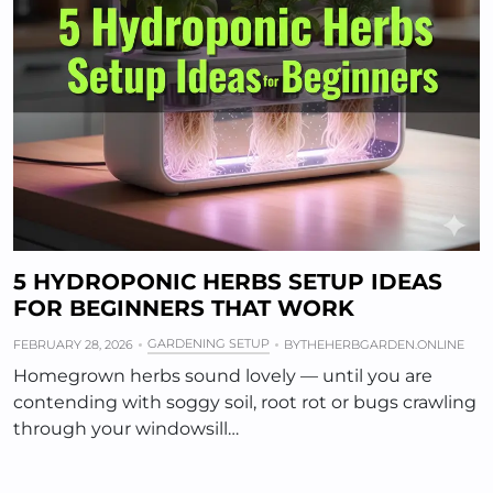
5 HYDROPONIC HERBS SETUP IDEAS
FOR BEGINNERS THAT WORK
GARDENING SETUP
FEBRUARY 28, 2026
BY
THEHERBGARDEN.ONLINE
Homegrown herbs sound lovely — until you are
contending with soggy soil, root rot or bugs crawling
through your windowsill…