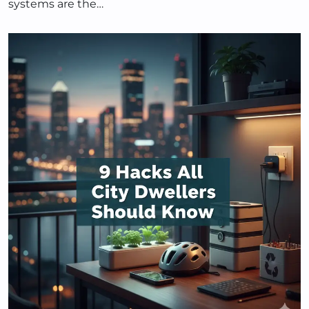
systems are the…