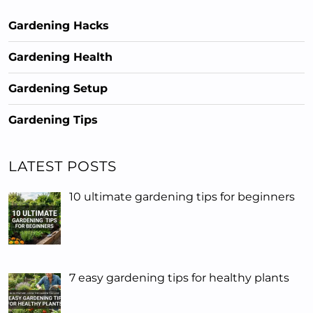
Gardening Hacks
Gardening Health
Gardening Setup
Gardening Tips
LATEST POSTS
10 ultimate gardening tips for beginners
7 easy gardening tips for healthy plants