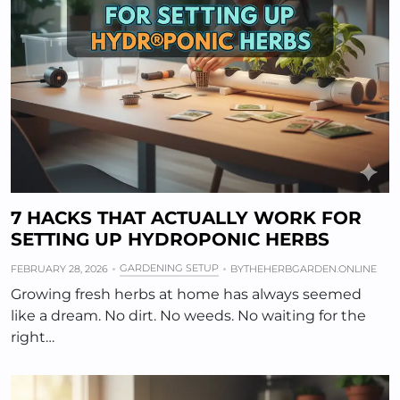
7 HACKS THAT ACTUALLY WORK FOR
SETTING UP HYDROPONIC HERBS
GARDENING SETUP
FEBRUARY 28, 2026
BY
THEHERBGARDEN.ONLINE
Growing fresh herbs at home has always seemed
like a dream. No dirt. No weeds. No waiting for the
right…