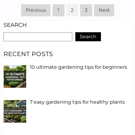
Previous
1
2
3
Next
SEARCH
Search
RECENT POSTS
10 ultimate gardening tips for beginners
7 easy gardening tips for healthy plants