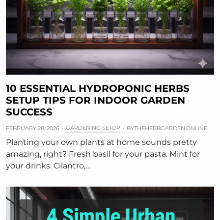
10 ESSENTIAL HYDROPONIC HERBS
SETUP TIPS FOR INDOOR GARDEN
SUCCESS
GARDENING SETUP
FEBRUARY 28, 2026
BY
THEHERBGARDEN.ONLINE
Planting your own plants at home sounds pretty
amazing, right? Fresh basil for your pasta. Mint for
your drinks. Cilantro,…