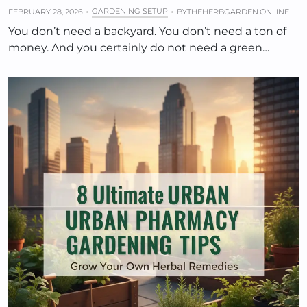
GARDENING SETUP
FEBRUARY 28, 2026
BY
THEHERBGARDEN.ONLINE
You don’t need a backyard. You don’t need a ton of
money. And you certainly do not need a green…