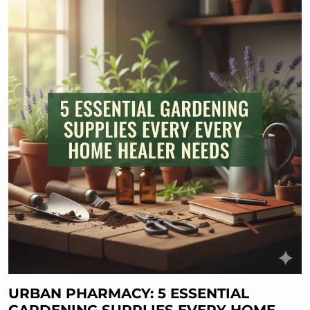
URBAN PHARMACY: 5 ESSENTIAL