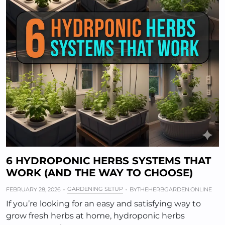
6 HYDROPONIC HERBS SYSTEMS THAT
WORK (AND THE WAY TO CHOOSE)
GARDENING SETUP
FEBRUARY 28, 2026
BY
THEHERBGARDEN.ONLINE
If you’re looking for an easy and satisfying way to
grow fresh herbs at home, hydroponic herbs