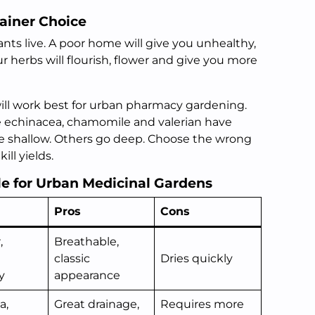
ainer Choice
nts live. A poor home will give you unhealthy,
r herbs will flourish, flower and give you more
will work best for urban pharmacy gardening.
ke echinacea, chamomile and valerian have
e shallow. Others go deep. Choose the wrong
ill yields.
le for Urban Medicinal Gardens
Pros
Cons
,
Breathable,
classic
Dries quickly
y
appearance
a,
Great drainage,
Requires more