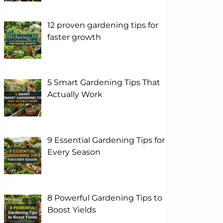
12 proven gardening tips for
faster growth
5 Smart Gardening Tips That
Actually Work
9 Essential Gardening Tips for
Every Season
8 Powerful Gardening Tips to
Boost Yields