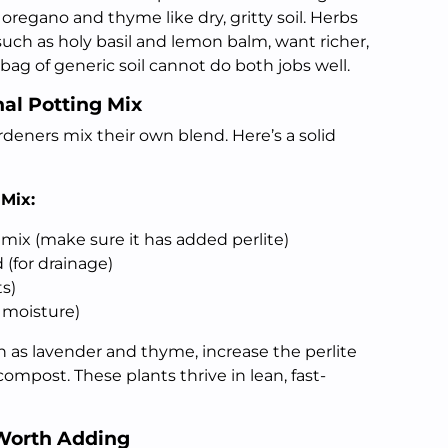
regano and thyme like dry, gritty soil. Herbs
 such as holy basil and lemon balm, want richer,
 bag of generic soil cannot do both jobs well.
al Potting Mix
eners mix their own blend. Here’s a solid
 Mix:
mix (make sure it has added perlite)
 (for drainage)
s)
 moisture)
 as lavender and thyme, increase the perlite
mpost. These plants thrive in lean, fast-
Worth Adding