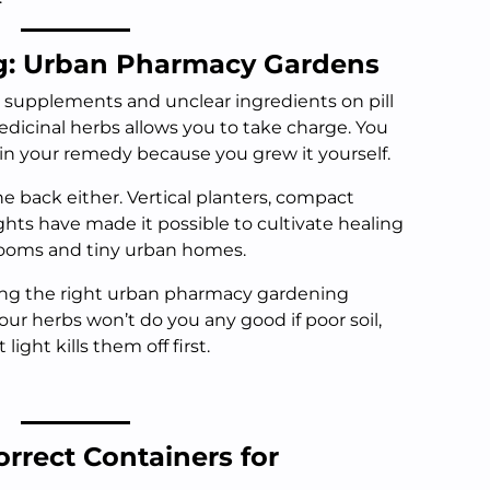
g: Urban Pharmacy Gardens
y supplements and unclear ingredients on pill
dicinal herbs allows you to take charge. You
 in your remedy because you grew it yourself.
ne back either. Vertical planters, compact
hts have made it possible to cultivate healing
rooms and tiny urban homes.
ing the right urban pharmacy gardening
our herbs won’t do you any good if poor soil,
light kills them off first.
rrect Containers for