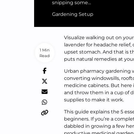
snipping some…
Gardening Setup
Visualize walking out on your
lavender for headache relief
1 Min
upset stomach. And that is t
Read
puts natural remedies at your
Urban pharmacy gardening wil
converting windowsills, rooft
medicine cabinets. But here 
and throw them in a cup of dir
supplies to make it work.
This guide explains the 5 es
beginners. If you’re a compl
dabbled in growing a few herbs
productive medicinal garden