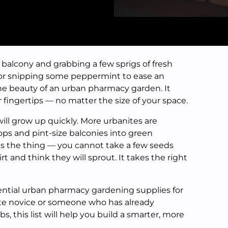
 balcony and grabbing a few sprigs of fresh
, or snipping some peppermint to ease an
he beauty of an urban pharmacy garden. It
 fingertips — no matter the size of your space.
l grow up quickly. More urbanites are
ops and pint-size balconies into green
is the thing — you cannot take a few seeds
t and think they will sprout. It takes the right
sential urban pharmacy gardening supplies for
ete novice or someone who has already
, this list will help you build a smarter, more
.