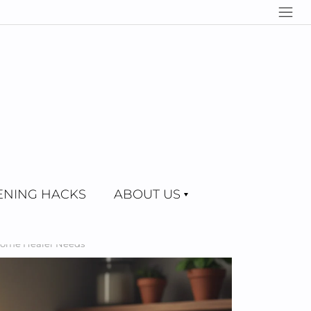
NING HACKS
ABOUT US
 Home Healer Needs