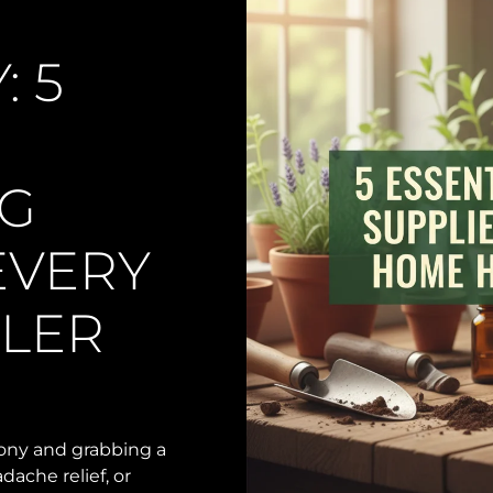
 5
G
EVERY
LER
cony and grabbing a
dache relief, or