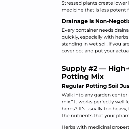
Stressed plants create lower
medicine that is less potent f
Drainage Is Non-Negoti
Every container needs draina
quickly, especially with herb
standing in wet soil. If you ar
cover pot and put your actual
Supply #2 — High-
Potting Mix
Regular Potting Soil Ju
Walk into any garden center a
mix.” It works perfectly well 
herbs? It’s usually too heavy
the nutrients that your pharm
Herbs with medicinal properti