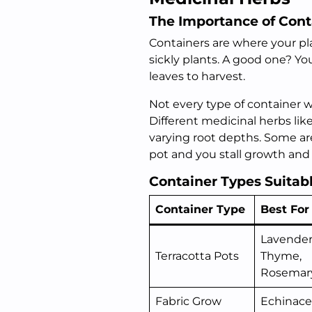
The Importance of Cont
Containers are where your pla
sickly plants. A good one? You
leaves to harvest.
Not every type of container 
Different medicinal herbs li
varying root depths. Some ar
pot and you stall growth and k
Container Types Suitab
Container Type
Best For
Lavender
Terracotta Pots
Thyme,
Rosemar
Fabric Grow
Echinace