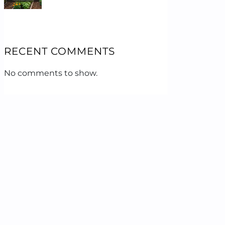
RECENT COMMENTS
No comments to show.