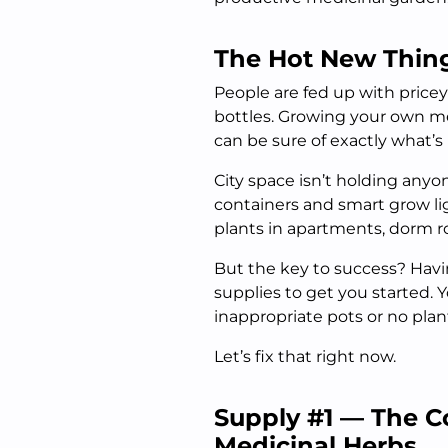
The Hot New Thin
People are fed up with price
bottles. Growing your own me
can be sure of exactly what’s
City space isn’t holding anyo
containers and smart grow lig
plants in apartments, dorm 
But the key to success? Hav
supplies to get you started. Y
inappropriate pots or no plant 
Let’s fix that right now.
Supply #1 — The Co
Medicinal Herbs