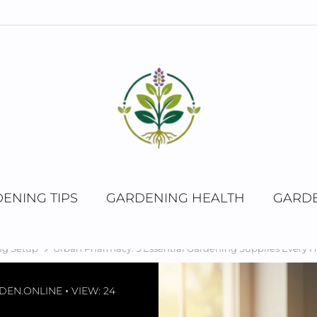
ENING TIPS
GARDENING HEALTH
GARDE
ng Setup
Urban Pharmacy: 5 Essential Gardening Supplies Every
DEN.ONLINE
VIEW: 24