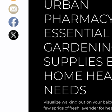
URBAN
PHARMACY:
ESSENTIAL
GARDENIN
SUPPLIES 
HOME HEA
NEEDS
Visualize walking out on your bal
few sprigs of fresh lavender for hea