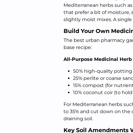
Mediterranean herbs such as o
that prefer a bit of moisture,
slightly moist mixes. A single
Build Your Own Medicin
The best urban pharmacy gard
base recipe:
All-Purpose Medicinal Herb
50% high-quality potting 
25% perlite or coarse sand
15% compost (for nutrient
10% coconut coir (to hold
For Mediterranean herbs such
to 35% and cut down on the co
draining soil.
Key Soil Amendments 