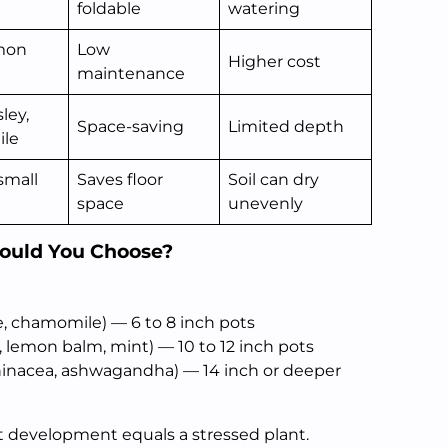
foldable
watering
mon
Low
Higher cost
maintenance
sley,
Space-saving
Limited depth
le
small
Saves floor
Soil can dry
space
unevenly
hould You Choose?
e, chamomile) — 6 to 8 inch pots
, lemon balm, mint) — 10 to 12 inch pots
chinacea, ashwagandha) — 14 inch or deeper
ot development equals a stressed plant.