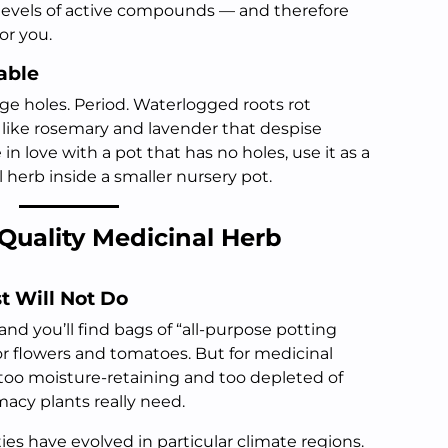
 levels of active compounds — and therefore
or you.
able
ge holes. Period. Waterlogged roots rot
s like rosemary and lavender that despise
e in love with a pot that has no holes, use it as a
 herb inside a smaller nursery pot.
Quality Medicinal Herb
st Will Not Do
nd you’ll find bags of “all-purpose potting
for flowers and tomatoes. But for medicinal
, too moisture-retaining and too depleted of
acy plants really need.
es have evolved in particular climate regions.