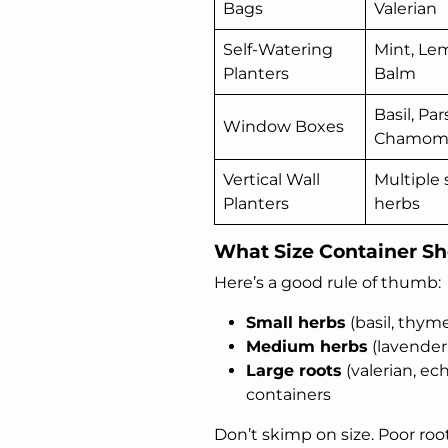
Bags
Valerian
Self-Watering
Mint, Le
Planters
Balm
Basil, Par
Window Boxes
Chamomi
Vertical Wall
Multiple 
Planters
herbs
What Size Container S
Here’s a good rule of thumb:
Small herbs
(basil, thym
Medium herbs
(lavender
Large roots
(valerian, e
containers
Don’t skimp on size. Poor ro