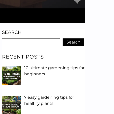
SEARCH
Search
RECENT POSTS
10 ultimate gardening tips for
beginners
7 easy gardening tips for
healthy plants