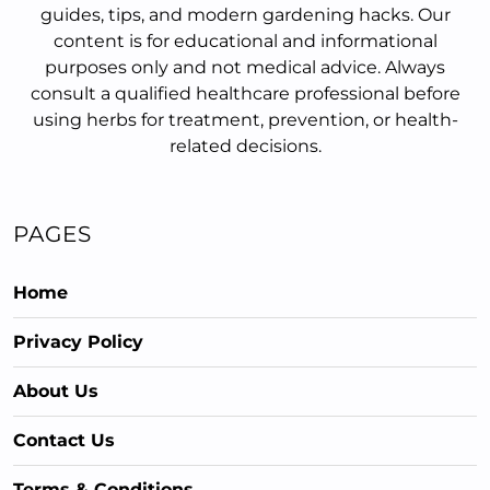
guides, tips, and modern gardening hacks. Our
content is for educational and informational
purposes only and not medical advice. Always
consult a qualified healthcare professional before
using herbs for treatment, prevention, or health-
related decisions.
PAGES
Home
Privacy Policy
About Us
Contact Us
Terms & Conditions