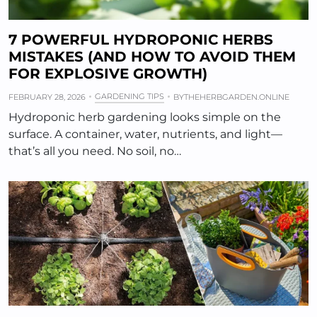
7 POWERFUL HYDROPONIC HERBS
MISTAKES (AND HOW TO AVOID THEM
FOR EXPLOSIVE GROWTH)
GARDENING TIPS
FEBRUARY 28, 2026
BY
THEHERBGARDEN.ONLINE
Hydroponic herb gardening looks simple on the
surface. A container, water, nutrients, and light—
that’s all you need. No soil, no…