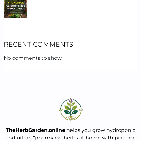
RECENT COMMENTS
No comments to show.
TheHerbGarden.online
helps you grow hydroponic
and urban “pharmacy” herbs at home with practical