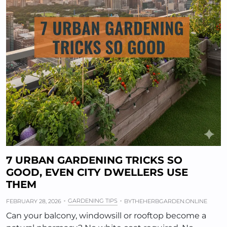
7 URBAN GARDENING TRICKS SO
GOOD, EVEN CITY DWELLERS USE
THEM
GARDENING TIPS
FEBRUARY 28, 2026
BY
THEHERBGARDEN.ONLINE
Can your balcony, windowsill or rooftop become a