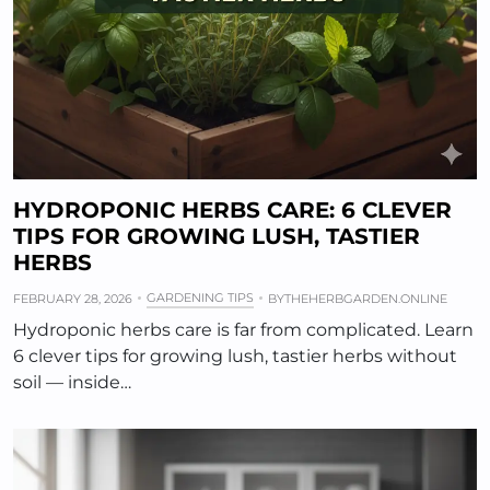
HYDROPONIC HERBS CARE: 6 CLEVER
TIPS FOR GROWING LUSH, TASTIER
HERBS
GARDENING TIPS
FEBRUARY 28, 2026
BY
THEHERBGARDEN.ONLINE
Hydroponic herbs care is far from complicated. Learn
6 clever tips for growing lush, tastier herbs without
soil — inside…