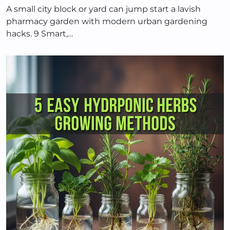
A small city block or yard can jump start a lavish
pharmacy garden with modern urban gardening
hacks. 9 Smart,…