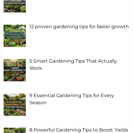
12 proven gardening tips for faster growth
5 Smart Gardening Tips That Actually
Work
9 Essential Gardening Tips for Every
Season
8 Powerful Gardening Tips to Boost Yields