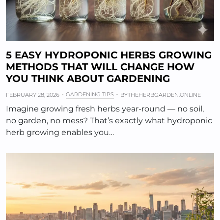
5 EASY HYDROPONIC HERBS GROWING
METHODS THAT WILL CHANGE HOW
YOU THINK ABOUT GARDENING
GARDENING TIPS
FEBRUARY 28, 2026
BY
THEHERBGARDEN.ONLINE
Imagine growing fresh herbs year-round — no soil,
no garden, no mess? That’s exactly what hydroponic
herb growing enables you…