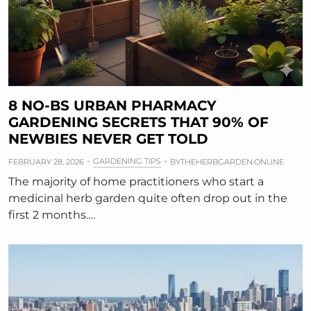
8 NO-BS URBAN PHARMACY
GARDENING SECRETS THAT 90% OF
NEWBIES NEVER GET TOLD
GARDENING TIPS
FEBRUARY 28, 2026
BY
THEHERBGARDEN.ONLINE
The majority of home practitioners who start a
medicinal herb garden quite often drop out in the
first 2 months.…