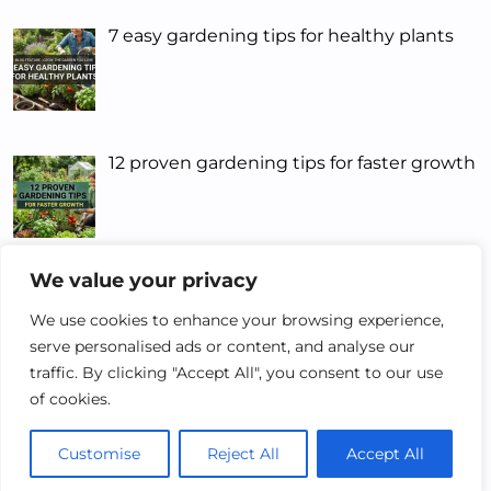
7 easy gardening tips for healthy plants
12 proven gardening tips for faster growth
We value your privacy
5 Smart Gardening Tips That Actually
Work
We use cookies to enhance your browsing experience,
serve personalised ads or content, and analyse our
traffic. By clicking "Accept All", you consent to our use
of cookies.
Customise
Reject All
Accept All