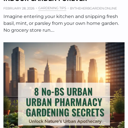
GARDENING TIPS
FEBRUARY 28, 2026
BY
THEHERBGARDEN.ONLINE
Imagine entering your kitchen and snipping fresh
basil, mint, or parsley from your own home garden.
No grocery store run.…