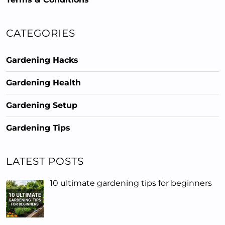
CATEGORIES
Gardening Hacks
Gardening Health
Gardening Setup
Gardening Tips
LATEST POSTS
10 ultimate gardening tips for beginners