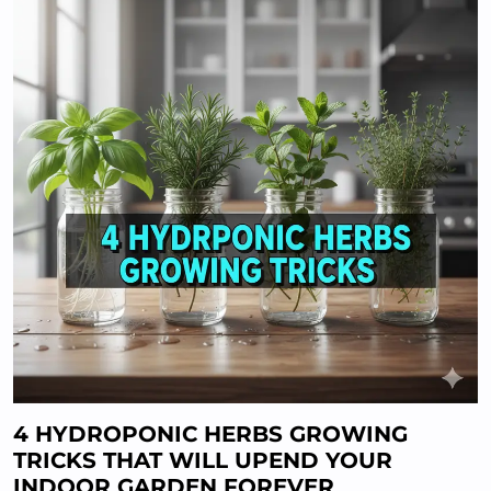
4 HYDROPONIC HERBS GROWING
TRICKS THAT WILL UPEND YOUR
INDOOR GARDEN FOREVER