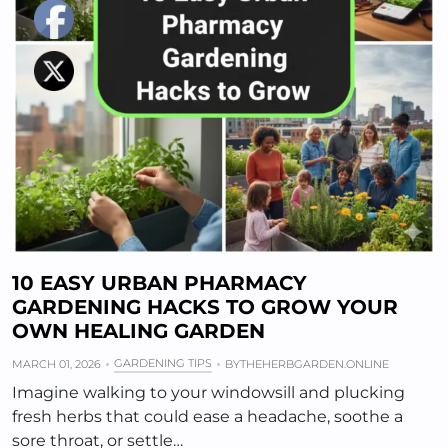
10 EASY URBAN PHARMACY
GARDENING HACKS TO GROW YOUR
OWN HEALING GARDEN
GARDENING TIPS
MARCH 01, 2026
BY
THEHERBGARDEN.ONLINE
Imagine walking to your windowsill and plucking
fresh herbs that could ease a headache, soothe a
sore throat, or settle…