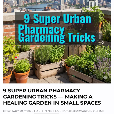
9 SUPER URBAN PHARMACY
GARDENING TRICKS — MAKING A
HEALING GARDEN IN SMALL SPACES
GARDENING TIPS
FEBRUARY 28, 2026
BY
THEHERBGARDEN.ONLINE