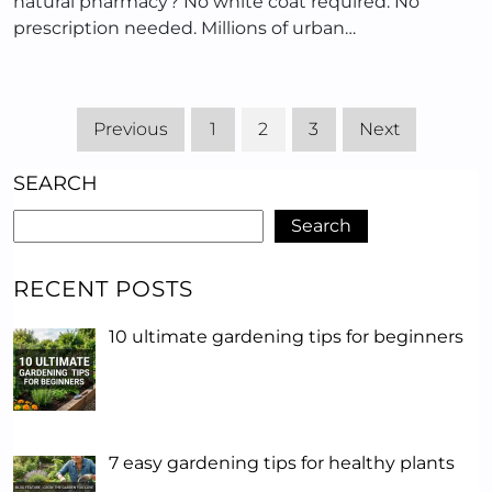
natural pharmacy? No white coat required. No
prescription needed. Millions of urban…
Previous
1
2
3
Next
SEARCH
Search
RECENT POSTS
10 ultimate gardening tips for beginners
7 easy gardening tips for healthy plants