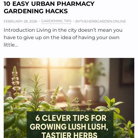
10 EASY URBAN PHARMACY
GARDENING HACKS
GARDENING TIPS
FEBRUARY 28, 2026
BY
THEHERBGARDEN.ONLINE
Introduction Living in the city doesn’t mean you
have to give up on the idea of having your own
little…