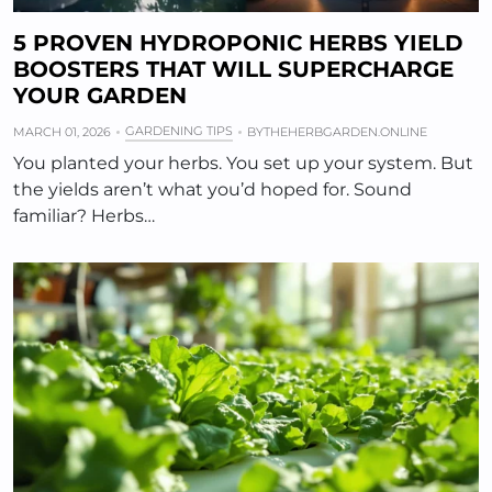
5 PROVEN HYDROPONIC HERBS YIELD
BOOSTERS THAT WILL SUPERCHARGE
YOUR GARDEN
GARDENING TIPS
MARCH 01, 2026
BY
THEHERBGARDEN.ONLINE
You planted your herbs. You set up your system. But
the yields aren’t what you’d hoped for. Sound
familiar? Herbs…