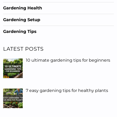
Gardening Health
Gardening Setup
Gardening Tips
LATEST POSTS
10 ultimate gardening tips for beginners
7 easy gardening tips for healthy plants