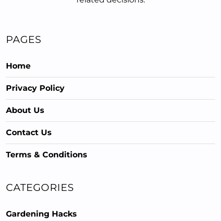
PAGES
Home
Privacy Policy
About Us
Contact Us
Terms & Conditions
CATEGORIES
Gardening Hacks