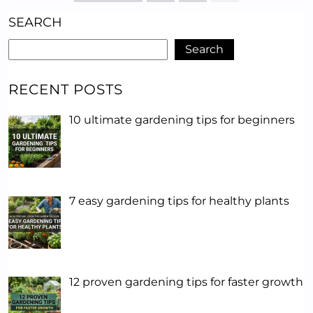
SEARCH
Search
RECENT POSTS
10 ultimate gardening tips for beginners
7 easy gardening tips for healthy plants
12 proven gardening tips for faster growth