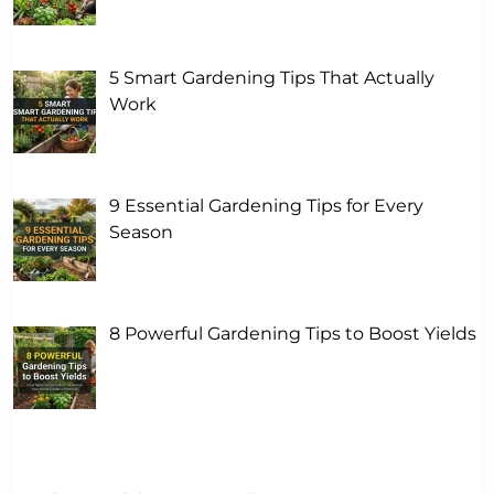
5 Smart Gardening Tips That Actually
Work
9 Essential Gardening Tips for Every
Season
8 Powerful Gardening Tips to Boost Yields