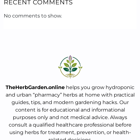
RECENT COMMENTS
No comments to show.
TheHerbGarden.online
helps you grow hydroponic
and urban “pharmacy” herbs at home with practical
guides, tips, and modern gardening hacks. Our
content is for educational and informational
purposes only and not medical advice. Always
consult a qualified healthcare professional before
using herbs for treatment, prevention, or health-
related decisions.