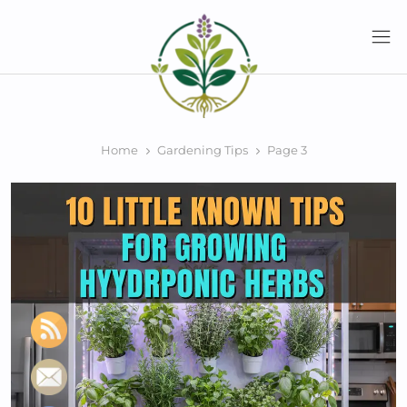
Skip
to
content
Gardening Tips
Home
Gardening Tips
Page 3