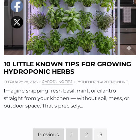
10 LITTLE KNOWN TIPS FOR GROWING
HYDROPONIC HERBS
GARDENING TIPS
FEBRUARY 28, 2026
BY
THEHERBGARDEN.ONLINE
Imagine snipping fresh basil, mint, or cilantro
straight from your kitchen — without soil, mess, or
outdoor space. That’s precisely…
Previous
1
2
3