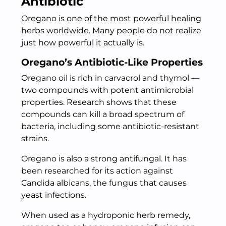
Antibiotic
Oregano is one of the most powerful healing
herbs worldwide. Many people do not realize
just how powerful it actually is.
Oregano’s Antibiotic-Like Properties
Oregano oil is rich in carvacrol and thymol —
two compounds with potent antimicrobial
properties. Research shows that these
compounds can kill a broad spectrum of
bacteria, including some antibiotic-resistant
strains.
Oregano is also a strong antifungal. It has
been researched for its action against
Candida albicans, the fungus that causes
yeast infections.
When used as a hydroponic herb remedy,