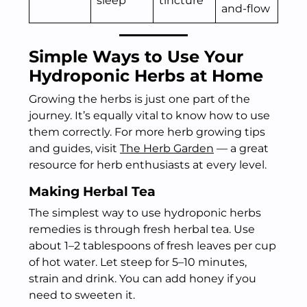
sleep
tincture
and-flow
Simple Ways to Use Your
Hydroponic Herbs at Home
Growing the herbs is just one part of the
journey. It’s equally vital to know how to use
them correctly. For more herb growing tips
and guides, visit
The Herb Garden
— a great
resource for herb enthusiasts at every level.
Making Herbal Tea
The simplest way to use hydroponic herbs
remedies is through fresh herbal tea. Use
about 1–2 tablespoons of fresh leaves per cup
of hot water. Let steep for 5–10 minutes,
strain and drink. You can add honey if you
need to sweeten it.