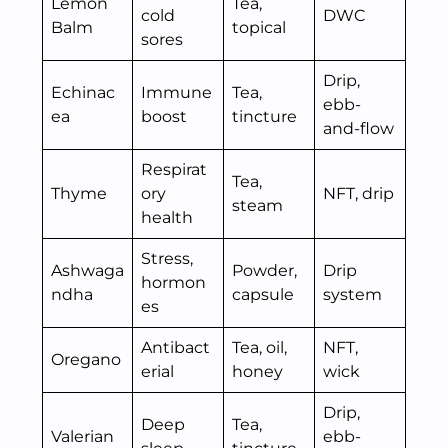
Lemon
Tea,
cold
DWC
Balm
topical
sores
Drip,
Echinac
Immune
Tea,
ebb-
ea
boost
tincture
and-flow
Respirat
Tea,
Thyme
ory
NFT, drip
steam
health
Stress,
Ashwaga
Powder,
Drip
hormon
ndha
capsule
system
es
Antibact
Tea, oil,
NFT,
Oregano
erial
honey
wick
Drip,
Deep
Tea,
Valerian
ebb-