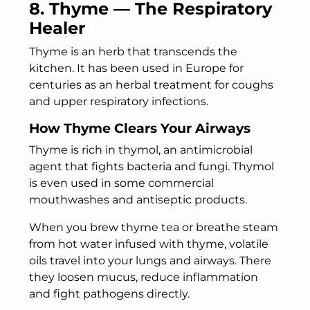
8. Thyme — The Respiratory
Healer
Thyme is an herb that transcends the
kitchen. It has been used in Europe for
centuries as an herbal treatment for coughs
and upper respiratory infections.
How Thyme Clears Your Airways
Thyme is rich in thymol, an antimicrobial
agent that fights bacteria and fungi. Thymol
is even used in some commercial
mouthwashes and antiseptic products.
When you brew thyme tea or breathe steam
from hot water infused with thyme, volatile
oils travel into your lungs and airways. There
they loosen mucus, reduce inflammation
and fight pathogens directly.