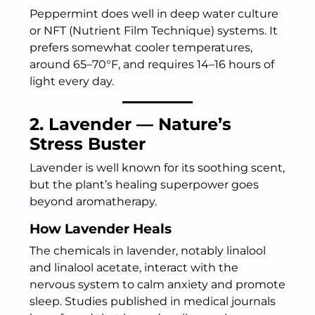
Peppermint does well in deep water culture
or NFT (Nutrient Film Technique) systems. It
prefers somewhat cooler temperatures,
around 65–70°F, and requires 14–16 hours of
light every day.
2. Lavender — Nature’s
Stress Buster
Lavender is well known for its soothing scent,
but the plant’s healing superpower goes
beyond aromatherapy.
How Lavender Heals
The chemicals in lavender, notably linalool
and linalool acetate, interact with the
nervous system to calm anxiety and promote
sleep. Studies published in medical journals