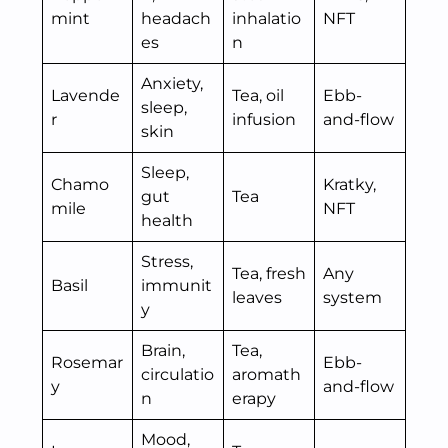
mint
headach
inhalatio
NFT
es
n
Anxiety,
Lavende
Tea, oil
Ebb-
sleep,
r
infusion
and-flow
skin
Sleep,
Chamo
Kratky,
gut
Tea
mile
NFT
health
Stress,
Tea, fresh
Any
Basil
immunit
leaves
system
y
Brain,
Tea,
Rosemar
Ebb-
circulatio
aromath
y
and-flow
n
erapy
Mood,