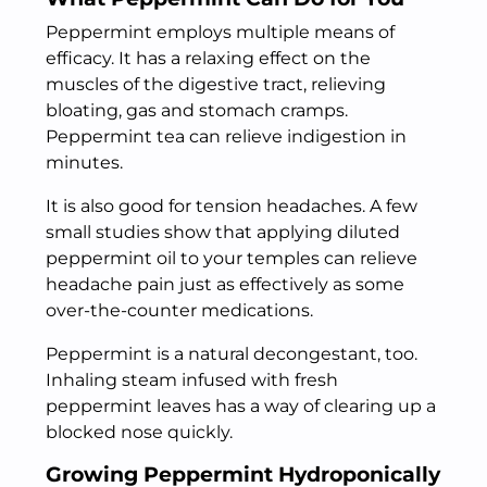
Peppermint employs multiple means of
efficacy. It has a relaxing effect on the
muscles of the digestive tract, relieving
bloating, gas and stomach cramps.
Peppermint tea can relieve indigestion in
minutes.
It is also good for tension headaches. A few
small studies show that applying diluted
peppermint oil to your temples can relieve
headache pain just as effectively as some
over-the-counter medications.
Peppermint is a natural decongestant, too.
Inhaling steam infused with fresh
peppermint leaves has a way of clearing up a
blocked nose quickly.
Growing Peppermint Hydroponically