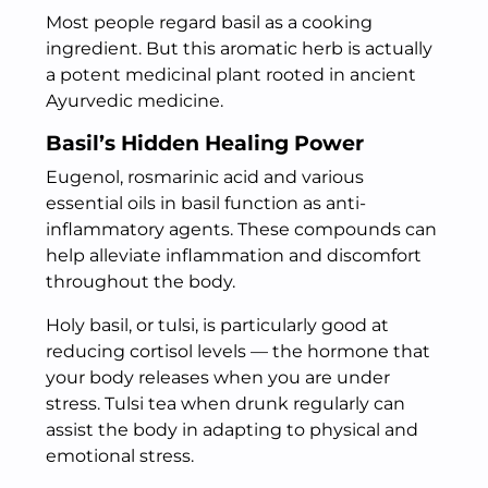
Most people regard basil as a cooking
ingredient. But this aromatic herb is actually
a potent medicinal plant rooted in ancient
Ayurvedic medicine.
Basil’s Hidden Healing Power
Eugenol, rosmarinic acid and various
essential oils in basil function as anti-
inflammatory agents. These compounds can
help alleviate inflammation and discomfort
throughout the body.
Holy basil, or tulsi, is particularly good at
reducing cortisol levels — the hormone that
your body releases when you are under
stress. Tulsi tea when drunk regularly can
assist the body in adapting to physical and
emotional stress.