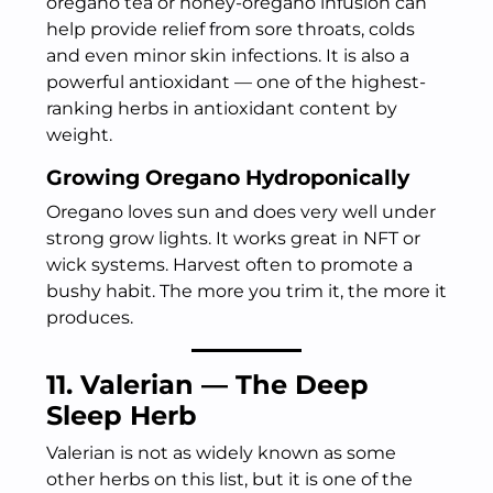
oregano tea or honey-oregano infusion can
help provide relief from sore throats, colds
and even minor skin infections. It is also a
powerful antioxidant — one of the highest-
ranking herbs in antioxidant content by
weight.
Growing Oregano Hydroponically
Oregano loves sun and does very well under
strong grow lights. It works great in NFT or
wick systems. Harvest often to promote a
bushy habit. The more you trim it, the more it
produces.
11. Valerian — The Deep
Sleep Herb
Valerian is not as widely known as some
other herbs on this list, but it is one of the