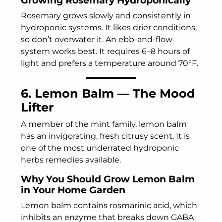
Growing Rosemary Hydroponically
Rosemary grows slowly and consistently in
hydroponic systems. It likes drier conditions,
so don’t overwater it. An ebb-and-flow
system works best. It requires 6–8 hours of
light and prefers a temperature around 70°F.
6. Lemon Balm — The Mood
Lifter
A member of the mint family, lemon balm
has an invigorating, fresh citrusy scent. It is
one of the most underrated hydroponic
herbs remedies available.
Why You Should Grow Lemon Balm
in Your Home Garden
Lemon balm contains rosmarinic acid, which
inhibits an enzyme that breaks down GABA