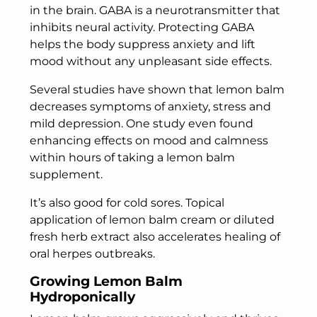
in the brain. GABA is a neurotransmitter that
inhibits neural activity. Protecting GABA
helps the body suppress anxiety and lift
mood without any unpleasant side effects.
Several studies have shown that lemon balm
decreases symptoms of anxiety, stress and
mild depression. One study even found
enhancing effects on mood and calmness
within hours of taking a lemon balm
supplement.
It’s also good for cold sores. Topical
application of lemon balm cream or diluted
fresh herb extract also accelerates healing of
oral herpes outbreaks.
Growing Lemon Balm
Hydroponically