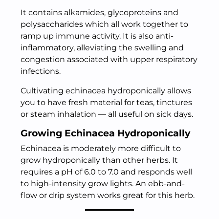
It contains alkamides, glycoproteins and
polysaccharides which all work together to
ramp up immune activity. It is also anti-
inflammatory, alleviating the swelling and
congestion associated with upper respiratory
infections.
Cultivating echinacea hydroponically allows
you to have fresh material for teas, tinctures
or steam inhalation — all useful on sick days.
Growing Echinacea Hydroponically
Echinacea is moderately more difficult to
grow hydroponically than other herbs. It
requires a pH of 6.0 to 7.0 and responds well
to high-intensity grow lights. An ebb-and-
flow or drip system works great for this herb.