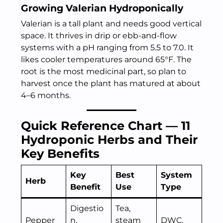
Growing Valerian Hydroponically
Valerian is a tall plant and needs good vertical
space. It thrives in drip or ebb-and-flow
systems with a pH ranging from 5.5 to 7.0. It
likes cooler temperatures around 65°F. The
root is the most medicinal part, so plan to
harvest once the plant has matured at about
4–6 months.
Quick Reference Chart — 11
Hydroponic Herbs and Their
Key Benefits
Key
Best
System
Herb
Benefit
Use
Type
Digestio
Tea,
Pepper
n,
steam
DWC,