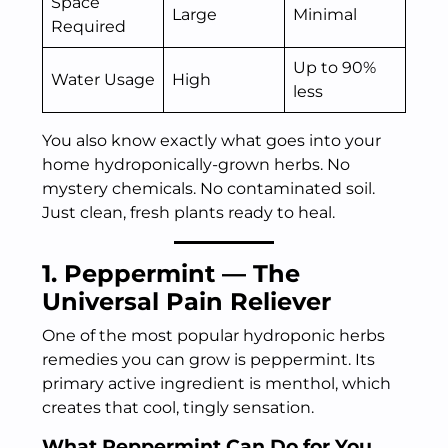
Space
Large
Minimal
Required
Up to 90%
Water Usage
High
less
You also know exactly what goes into your
home hydroponically-grown herbs. No
mystery chemicals. No contaminated soil.
Just clean, fresh plants ready to heal.
1. Peppermint — The
Universal Pain Reliever
One of the most popular hydroponic herbs
remedies you can grow is peppermint. Its
primary active ingredient is menthol, which
creates that cool, tingly sensation.
What Peppermint Can Do for You