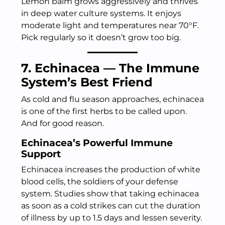
Lemon balm grows aggressively and thrives
in deep water culture systems. It enjoys
moderate light and temperatures near 70°F.
Pick regularly so it doesn’t grow too big.
7. Echinacea — The Immune
System’s Best Friend
As cold and flu season approaches, echinacea
is one of the first herbs to be called upon.
And for good reason.
Echinacea’s Powerful Immune
Support
Echinacea increases the production of white
blood cells, the soldiers of your defense
system. Studies show that taking echinacea
as soon as a cold strikes can cut the duration
of illness by up to 1.5 days and lessen severity.