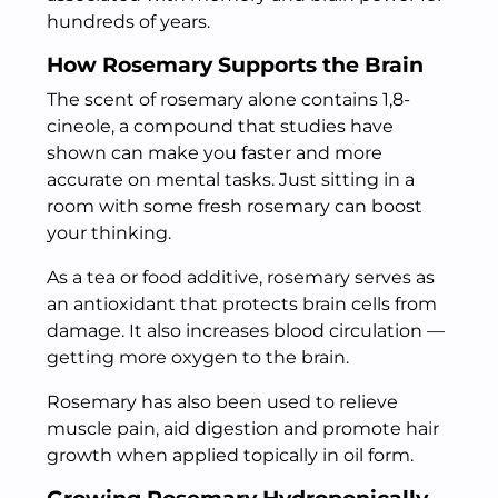
hundreds of years.
How Rosemary Supports the Brain
The scent of rosemary alone contains 1,8-
cineole, a compound that studies have
shown can make you faster and more
accurate on mental tasks. Just sitting in a
room with some fresh rosemary can boost
your thinking.
As a tea or food additive, rosemary serves as
an antioxidant that protects brain cells from
damage. It also increases blood circulation —
getting more oxygen to the brain.
Rosemary has also been used to relieve
muscle pain, aid digestion and promote hair
growth when applied topically in oil form.