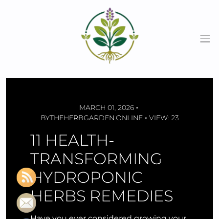
Skip
to
content
MARCH 01, 2026
BY
THEHERBGARDEN.ONLINE
VIEW: 23
11 HEALTH-
TRANSFORMING
HYDROPONIC
HERBS REMEDIES
Have you ever considered growing your