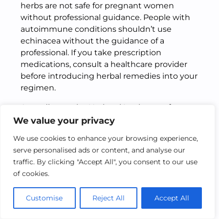
herbs are not safe for pregnant women
without professional guidance. People with
autoimmune conditions shouldn’t use
echinacea without the guidance of a
professional. If you take prescription
medications, consult a healthcare provider
before introducing herbal remedies into your
regimen.
According to the
National Institutes of
Health’s National Center for Complementary
We value your privacy
and Integrative Health
, many herbal
We use cookies to enhance your browsing experience,
remedies have real scientific backing, but it’s
serve personalised ads or content, and analyse our
always wise to consult a professional before
traffic. By clicking "Accept All", you consent to our use
starting any new wellness routine.
of cookies.
FAQs About Hydroponic
Customise
Reject All
Accept All
Herbs Remedies