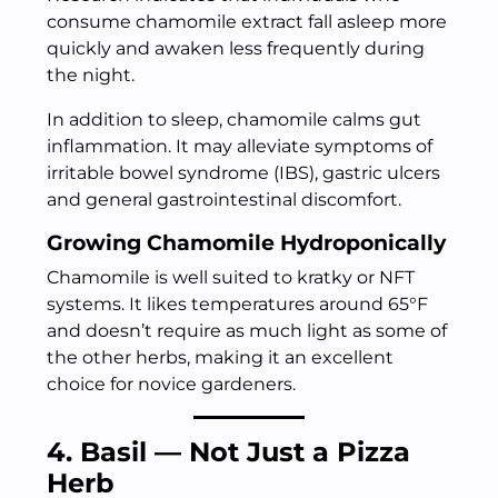
consume chamomile extract fall asleep more
quickly and awaken less frequently during
the night.
In addition to sleep, chamomile calms gut
inflammation. It may alleviate symptoms of
irritable bowel syndrome (IBS), gastric ulcers
and general gastrointestinal discomfort.
Growing Chamomile Hydroponically
Chamomile is well suited to kratky or NFT
systems. It likes temperatures around 65°F
and doesn’t require as much light as some of
the other herbs, making it an excellent
choice for novice gardeners.
4. Basil — Not Just a Pizza
Herb