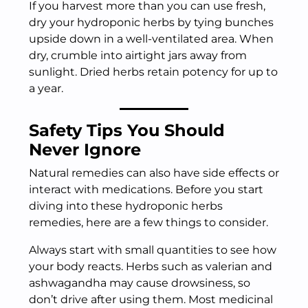
If you harvest more than you can use fresh,
dry your hydroponic herbs by tying bunches
upside down in a well-ventilated area. When
dry, crumble into airtight jars away from
sunlight. Dried herbs retain potency for up to
a year.
Safety Tips You Should
Never Ignore
Natural remedies can also have side effects or
interact with medications. Before you start
diving into these hydroponic herbs
remedies, here are a few things to consider.
Always start with small quantities to see how
your body reacts. Herbs such as valerian and
ashwagandha may cause drowsiness, so
don’t drive after using them. Most medicinal