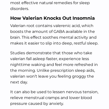
most effective natural remedies for sleep
disorders.
How Valerian Knocks Out Insomnia
Valerian root contains valerenic acid, which
boosts the amount of GABA available in the
brain. This effect soothes mental activity and
makes it easier to slip into deep, restful sleep.
Studies demonstrate that those who take
valerian fall asleep faster, experience less
nighttime waking and feel more refreshed in
the morning. Unlike prescription sleep aids,
valerian won’t leave you feeling groggy the
next day.
It can also be used to lessen nervous tension,
relieve menstrual cramps and lower blood
pressure caused by anxiety.