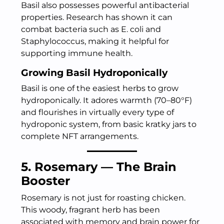
Basil also possesses powerful antibacterial
properties. Research has shown it can
combat bacteria such as E. coli and
Staphylococcus, making it helpful for
supporting immune health.
Growing Basil Hydroponically
Basil is one of the easiest herbs to grow
hydroponically. It adores warmth (70–80°F)
and flourishes in virtually every type of
hydroponic system, from basic kratky jars to
complete NFT arrangements.
5. Rosemary — The Brain
Booster
Rosemary is not just for roasting chicken.
This woody, fragrant herb has been
associated with memory and brain power for