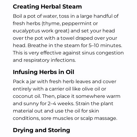
Creating Herbal Steam
Boil a pot of water, toss in a large handful of
fresh herbs (thyme, peppermint or
eucalyptus work great) and set your head
over the pot with a towel draped over your
head. Breathe in the steam for 5–10 minutes.
This is very effective against sinus congestion
and respiratory infections.
Infusing Herbs in Oil
Pack a jar with fresh herb leaves and cover
entirely with a carrier oil like olive oil or
coconut oil. Then, place it somewhere warm
and sunny for 2–4 weeks. Strain the plant
material out and use the oil for skin
conditions, sore muscles or scalp massage.
Drying and Storing