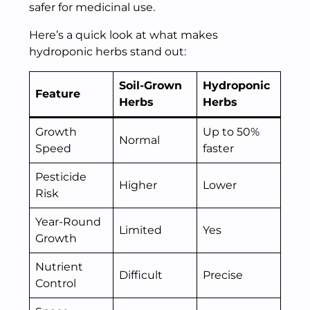
safer for medicinal use.
Here’s a quick look at what makes
hydroponic herbs stand out:
Soil-Grown
Hydroponic
Feature
Herbs
Herbs
Growth
Up to 50%
Normal
Speed
faster
Pesticide
Higher
Lower
Risk
Year-Round
Limited
Yes
Growth
Nutrient
Difficult
Precise
Control