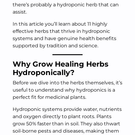
there’s probably a hydroponic herb that can
assist.
In this article you’ll learn about 11 highly
effective herbs that thrive in hydroponic
systems and have genuine health benefits
supported by tradition and science.
Why Grow Healing Herbs
Hydroponically?
Before we dive into the herbs themselves, it’s
useful to understand why hydroponics is a
perfect fit for medicinal plants.
Hydroponic systems provide water, nutrients
and oxygen directly to plant roots. Plants
grow 50% faster than in soil. They also thwart
soil-borne pests and diseases, making them