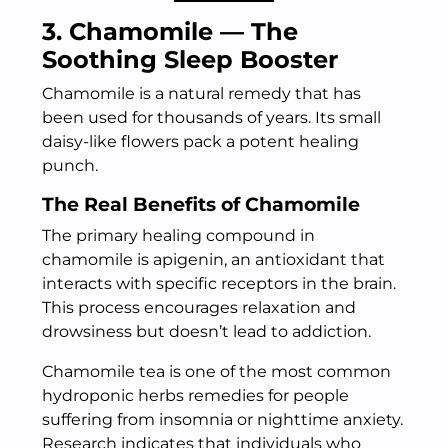
3. Chamomile — The
Soothing Sleep Booster
Chamomile is a natural remedy that has
been used for thousands of years. Its small
daisy-like flowers pack a potent healing
punch.
The Real Benefits of Chamomile
The primary healing compound in
chamomile is apigenin, an antioxidant that
interacts with specific receptors in the brain.
This process encourages relaxation and
drowsiness but doesn’t lead to addiction.
Chamomile tea is one of the most common
hydroponic herbs remedies for people
suffering from insomnia or nighttime anxiety.
Research indicates that individuals who