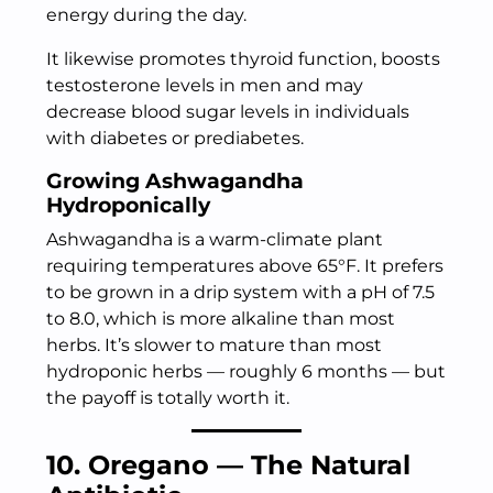
energy during the day.
It likewise promotes thyroid function, boosts
testosterone levels in men and may
decrease blood sugar levels in individuals
with diabetes or prediabetes.
Growing Ashwagandha
Hydroponically
Ashwagandha is a warm-climate plant
requiring temperatures above 65°F. It prefers
to be grown in a drip system with a pH of 7.5
to 8.0, which is more alkaline than most
herbs. It’s slower to mature than most
hydroponic herbs — roughly 6 months — but
the payoff is totally worth it.
10. Oregano — The Natural