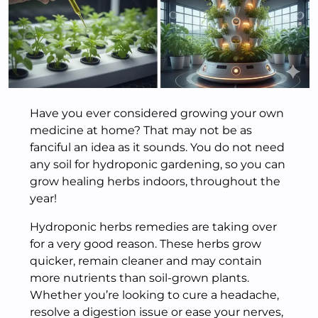
Have you ever considered growing your own
medicine at home? That may not be as
fanciful an idea as it sounds. You do not need
any soil for hydroponic gardening, so you can
grow healing herbs indoors, throughout the
year!
Hydroponic herbs remedies are taking over
for a very good reason. These herbs grow
quicker, remain cleaner and may contain
more nutrients than soil-grown plants.
Whether you’re looking to cure a headache,
resolve a digestion issue or ease your nerves,