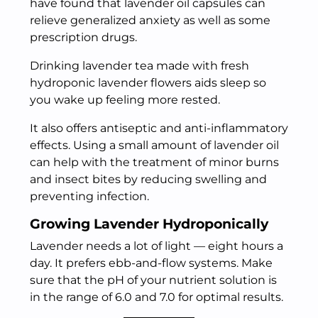
have found that lavender oil capsules can
relieve generalized anxiety as well as some
prescription drugs.
Drinking lavender tea made with fresh
hydroponic lavender flowers aids sleep so
you wake up feeling more rested.
It also offers antiseptic and anti-inflammatory
effects. Using a small amount of lavender oil
can help with the treatment of minor burns
and insect bites by reducing swelling and
preventing infection.
Growing Lavender Hydroponically
Lavender needs a lot of light — eight hours a
day. It prefers ebb-and-flow systems. Make
sure that the pH of your nutrient solution is
in the range of 6.0 and 7.0 for optimal results.