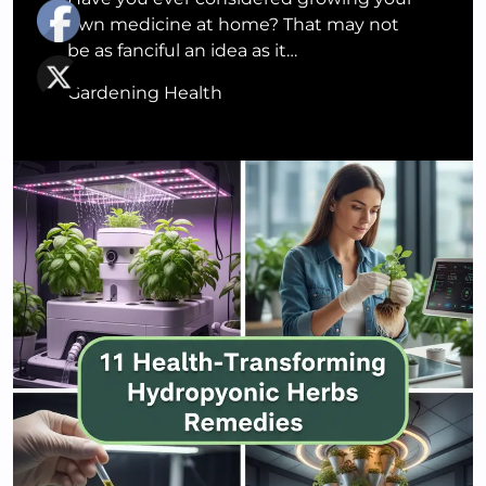
own medicine at home? That may not
be as fanciful an idea as it…
Gardening Health