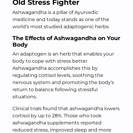
Old Stress Fighter
Ashwagandha is a pillar of Ayurvedic
medicine and today stands as one of the
world’s most studied adaptogenic herbs.
The Effects of Ashwagandha on Your
Body
An adaptogen is an herb that enables your
body to cope with stress better.
Ashwagandha accomplishes this by
regulating cortisol levels, soothing the
nervous system and promoting the body’s
return to balance following stressful
situations.
Clinical trials found that ashwagandha lowers
cortisol by up to 28%. Those who took
ashwagandha supplements reported
reduced stress, improved sleep and more