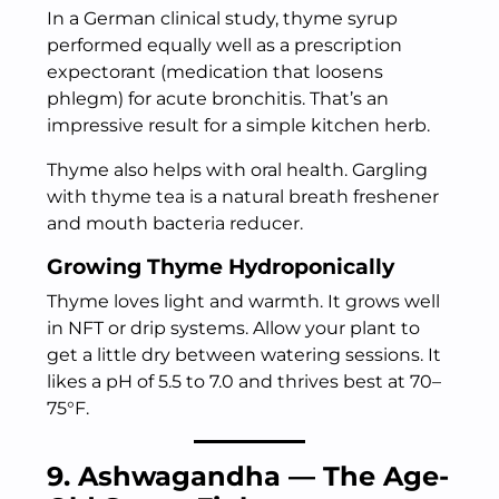
In a German clinical study, thyme syrup
performed equally well as a prescription
expectorant (medication that loosens
phlegm) for acute bronchitis. That’s an
impressive result for a simple kitchen herb.
Thyme also helps with oral health. Gargling
with thyme tea is a natural breath freshener
and mouth bacteria reducer.
Growing Thyme Hydroponically
Thyme loves light and warmth. It grows well
in NFT or drip systems. Allow your plant to
get a little dry between watering sessions. It
likes a pH of 5.5 to 7.0 and thrives best at 70–
75°F.
9. Ashwagandha — The Age-