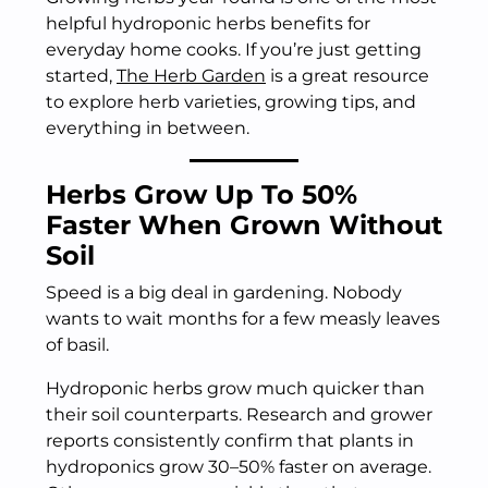
helpful hydroponic herbs benefits for
everyday home cooks. If you’re just getting
started,
The Herb Garden
is a great resource
to explore herb varieties, growing tips, and
everything in between.
Herbs Grow Up To 50%
Faster When Grown Without
Soil
Speed is a big deal in gardening. Nobody
wants to wait months for a few measly leaves
of basil.
Hydroponic herbs grow much quicker than
their soil counterparts. Research and grower
reports consistently confirm that plants in
hydroponics grow 30–50% faster on average.