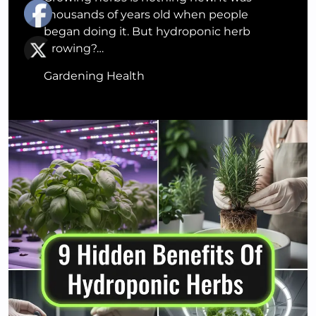
thousands of years old when people
began doing it. But hydroponic herb
growing?…
Gardening Health