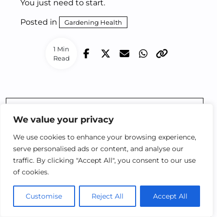
You just need to start.
Posted in
Gardening Health
1 Min
Read
Prev Post
We value your privacy
5 THERAPEUTIC
We use cookies to enhance your browsing experience,
HERBS EVERY
serve personalised ads or content, and analyse our
URBAN GARDENER
traffic. By clicking "Accept All", you consent to our use
SHOULD GROW
of cookies.
Customise
Reject All
Accept All