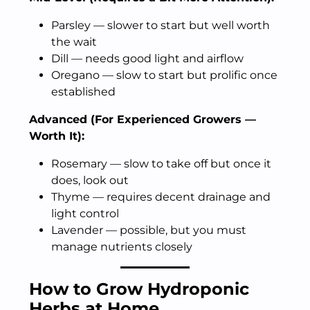
Parsley — slower to start but well worth
the wait
Dill — needs good light and airflow
Oregano — slow to start but prolific once
established
Advanced (For Experienced Growers —
Worth It):
Rosemary — slow to take off but once it
does, look out
Thyme — requires decent drainage and
light control
Lavender — possible, but you must
manage nutrients closely
How to Grow Hydroponic
Herbs at Home