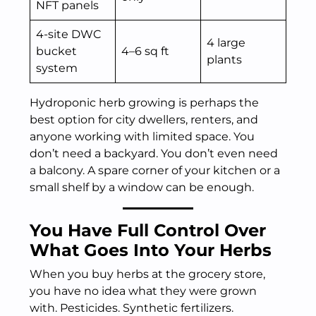
NFT panels
4-site DWC
4 large
bucket
4–6 sq ft
plants
system
Hydroponic herb growing is perhaps the
best option for city dwellers, renters, and
anyone working with limited space. You
don’t need a backyard. You don’t even need
a balcony. A spare corner of your kitchen or a
small shelf by a window can be enough.
You Have Full Control Over
What Goes Into Your Herbs
When you buy herbs at the grocery store,
you have no idea what they were grown
with. Pesticides. Synthetic fertilizers.