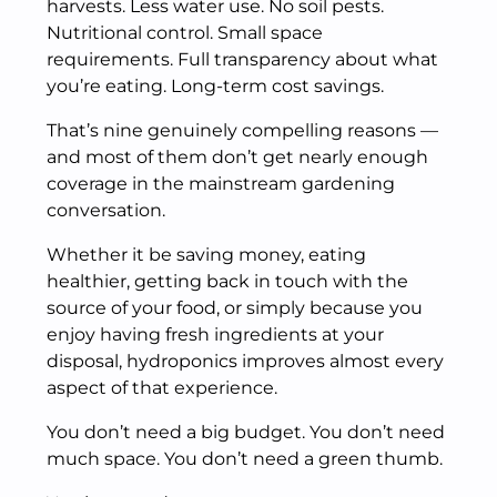
harvests. Less water use. No soil pests.
Nutritional control. Small space
requirements. Full transparency about what
you’re eating. Long-term cost savings.
That’s nine genuinely compelling reasons —
and most of them don’t get nearly enough
coverage in the mainstream gardening
conversation.
Whether it be saving money, eating
healthier, getting back in touch with the
source of your food, or simply because you
enjoy having fresh ingredients at your
disposal, hydroponics improves almost every
aspect of that experience.
You don’t need a big budget. You don’t need
much space. You don’t need a green thumb.