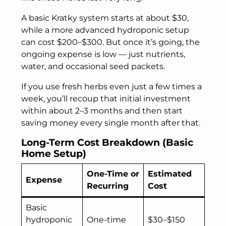
A basic Kratky system starts at about $30,
while a more advanced hydroponic setup
can cost $200–$300. But once it’s going, the
ongoing expense is low — just nutrients,
water, and occasional seed packets.
If you use fresh herbs even just a few times a
week, you’ll recoup that initial investment
within about 2–3 months and then start
saving money every single month after that.
Long-Term Cost Breakdown (Basic
Home Setup)
One-Time or
Estimated
Expense
Recurring
Cost
Basic
hydroponic
One-time
$30–$150