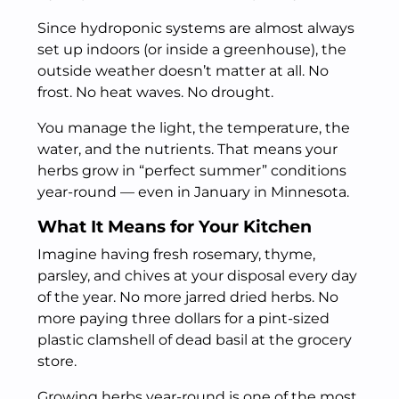
Since hydroponic systems are almost always
set up indoors (or inside a greenhouse), the
outside weather doesn’t matter at all. No
frost. No heat waves. No drought.
You manage the light, the temperature, the
water, and the nutrients. That means your
herbs grow in “perfect summer” conditions
year-round — even in January in Minnesota.
What It Means for Your Kitchen
Imagine having fresh rosemary, thyme,
parsley, and chives at your disposal every day
of the year. No more jarred dried herbs. No
more paying three dollars for a pint-sized
plastic clamshell of dead basil at the grocery
store.
Growing herbs year-round is one of the most