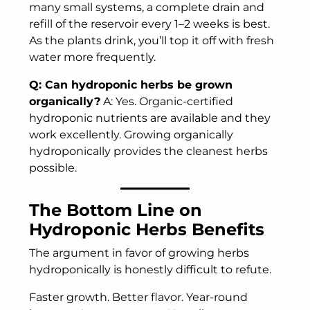
many small systems, a complete drain and
refill of the reservoir every 1–2 weeks is best.
As the plants drink, you’ll top it off with fresh
water more frequently.
Q: Can hydroponic herbs be grown
organically?
A: Yes. Organic-certified
hydroponic nutrients are available and they
work excellently. Growing organically
hydroponically provides the cleanest herbs
possible.
The Bottom Line on
Hydroponic Herbs Benefits
The argument in favor of growing herbs
hydroponically is honestly difficult to refute.
Faster growth. Better flavor. Year-round