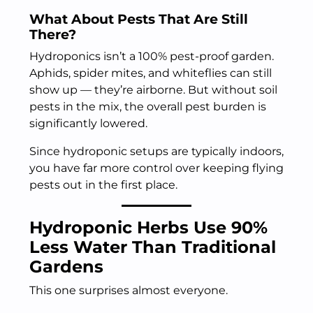
What About Pests That Are Still
There?
Hydroponics isn’t a 100% pest-proof garden.
Aphids, spider mites, and whiteflies can still
show up — they’re airborne. But without soil
pests in the mix, the overall pest burden is
significantly lowered.
Since hydroponic setups are typically indoors,
you have far more control over keeping flying
pests out in the first place.
Hydroponic Herbs Use 90%
Less Water Than Traditional
Gardens
This one surprises almost everyone.