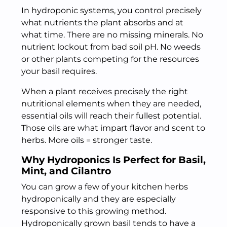
In hydroponic systems, you control precisely
what nutrients the plant absorbs and at
what time. There are no missing minerals. No
nutrient lockout from bad soil pH. No weeds
or other plants competing for the resources
your basil requires.
When a plant receives precisely the right
nutritional elements when they are needed,
essential oils will reach their fullest potential.
Those oils are what impart flavor and scent to
herbs. More oils = stronger taste.
Why Hydroponics Is Perfect for Basil,
Mint, and Cilantro
You can grow a few of your kitchen herbs
hydroponically and they are especially
responsive to this growing method.
Hydroponically grown basil tends to have a