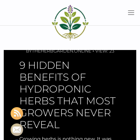
Skip
to
content
MARCH 01, 2026
BY
THEHERBGARDEN.ONLINE
VIEW: 23
9 HIDDEN
BENEFITS OF
HYDROPONIC
HERBS THAT MOST
GROWERS NEVER
REVEAL
Growing herbs is nothing new. It was