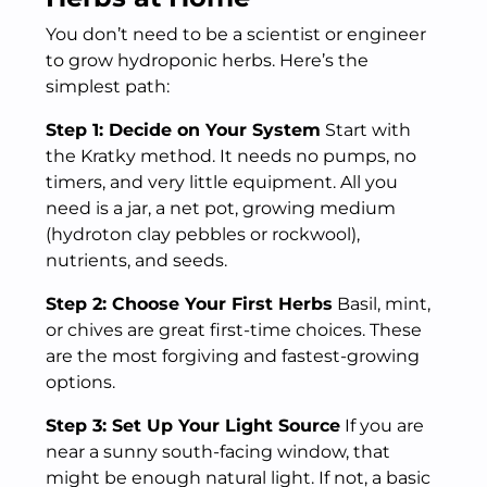
You don’t need to be a scientist or engineer
to grow hydroponic herbs. Here’s the
simplest path:
Step 1: Decide on Your System
Start with
the Kratky method. It needs no pumps, no
timers, and very little equipment. All you
need is a jar, a net pot, growing medium
(hydroton clay pebbles or rockwool),
nutrients, and seeds.
Step 2: Choose Your First Herbs
Basil, mint,
or chives are great first-time choices. These
are the most forgiving and fastest-growing
options.
Step 3: Set Up Your Light Source
If you are
near a sunny south-facing window, that
might be enough natural light. If not, a basic