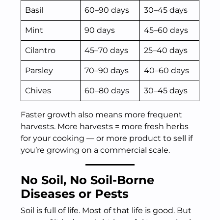
Basil
60–90 days
30–45 days
Mint
90 days
45–60 days
Cilantro
45–70 days
25–40 days
Parsley
70–90 days
40–60 days
Chives
60–80 days
30–45 days
Faster growth also means more frequent
harvests. More harvests = more fresh herbs
for your cooking — or more product to sell if
you’re growing on a commercial scale.
No Soil, No Soil-Borne
Diseases or Pests
Soil is full of life. Most of that life is good. But