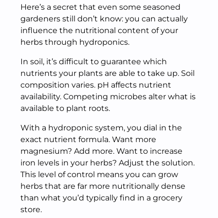
Here’s a secret that even some seasoned
gardeners still don’t know: you can actually
influence the nutritional content of your
herbs through hydroponics.
In soil, it’s difficult to guarantee which
nutrients your plants are able to take up. Soil
composition varies. pH affects nutrient
availability. Competing microbes alter what is
available to plant roots.
With a hydroponic system, you dial in the
exact nutrient formula. Want more
magnesium? Add more. Want to increase
iron levels in your herbs? Adjust the solution.
This level of control means you can grow
herbs that are far more nutritionally dense
than what you’d typically find in a grocery
store.