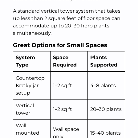
A standard vertical tower system that takes
up less than 2 square feet of floor space can
accommodate up to 20–30 herb plants
simultaneously.
Great Options for Small Spaces
System
Space
Plants
Type
Required
Supported
Countertop
Kratky jar
1–2 sq ft
4–8 plants
setup
Vertical
1–2 sq ft
20–30 plants
tower
Wall-
Wall space
mounted
15–40 plants
only