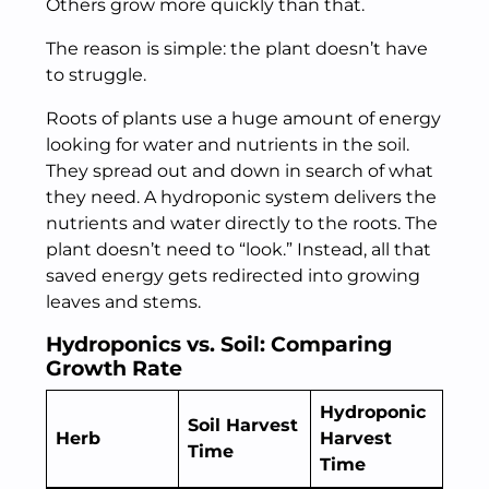
Others grow more quickly than that.
The reason is simple: the plant doesn’t have
to struggle.
Roots of plants use a huge amount of energy
looking for water and nutrients in the soil.
They spread out and down in search of what
they need. A hydroponic system delivers the
nutrients and water directly to the roots. The
plant doesn’t need to “look.” Instead, all that
saved energy gets redirected into growing
leaves and stems.
Hydroponics vs. Soil: Comparing
Growth Rate
Hydroponic
Soil Harvest
Herb
Harvest
Time
Time