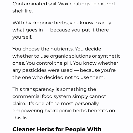
Contaminated soil. Wax coatings to extend
shelf life.
With hydroponic herbs, you know exactly
what goes in — because you put it there
yourself.
You choose the nutrients. You decide
whether to use organic solutions or synthetic
ones. You control the pH. You know whether
any pesticides were used — because you’re
the one who decided not to use them.
This transparency is something the
commercial food system simply cannot
claim. It’s one of the most personally
empowering hydroponic herbs benefits on
this list.
Cleaner Herbs for People With