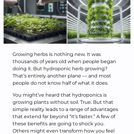
Growing herbs is nothing new. It was
thousands of years old when people began
doing it. But hydroponic herb growing?
That’s entirely another plane — and most
people do not know half of what it does.
You might’ve heard that hydroponics is
growing plants without soil. True. But that
simple reality leads to a range of advantages
that extend far beyond “it’s faster.” A few of
these benefits are going to shock you.
Others might even transform how you feel