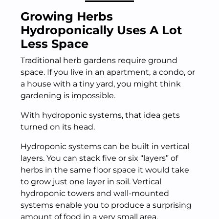
Growing Herbs
Hydroponically Uses A Lot
Less Space
Traditional herb gardens require ground
space. If you live in an apartment, a condo, or
a house with a tiny yard, you might think
gardening is impossible.
With hydroponic systems, that idea gets
turned on its head.
Hydroponic systems can be built in vertical
layers. You can stack five or six “layers” of
herbs in the same floor space it would take
to grow just one layer in soil. Vertical
hydroponic towers and wall-mounted
systems enable you to produce a surprising
amount of food in a very small area.