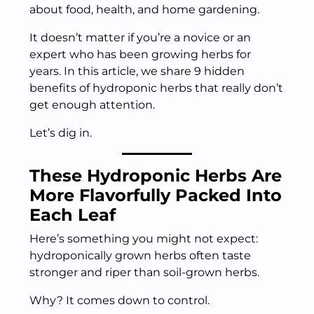
about food, health, and home gardening.
It doesn’t matter if you’re a novice or an
expert who has been growing herbs for
years. In this article, we share 9 hidden
benefits of hydroponic herbs that really don’t
get enough attention.
Let’s dig in.
These Hydroponic Herbs Are
More Flavorfully Packed Into
Each Leaf
Here’s something you might not expect:
hydroponically grown herbs often taste
stronger and riper than soil-grown herbs.
Why? It comes down to control.