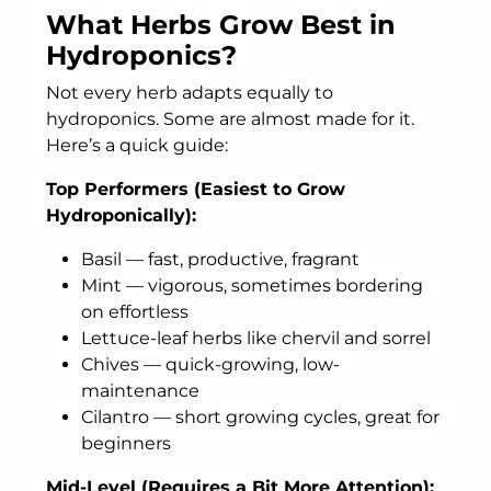
What Herbs Grow Best in
Hydroponics?
Not every herb adapts equally to
hydroponics. Some are almost made for it.
Here’s a quick guide:
Top Performers (Easiest to Grow
Hydroponically):
Basil — fast, productive, fragrant
Mint — vigorous, sometimes bordering
on effortless
Lettuce-leaf herbs like chervil and sorrel
Chives — quick-growing, low-
maintenance
Cilantro — short growing cycles, great for
beginners
Mid-Level (Requires a Bit More Attention):