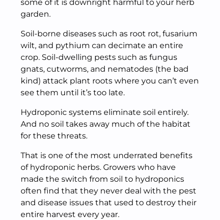
some of it is downright harmful to your herb
garden.
Soil-borne diseases such as root rot, fusarium
wilt, and pythium can decimate an entire
crop. Soil-dwelling pests such as fungus
gnats, cutworms, and nematodes (the bad
kind) attack plant roots where you can’t even
see them until it’s too late.
Hydroponic systems eliminate soil entirely.
And no soil takes away much of the habitat
for these threats.
That is one of the most underrated benefits
of hydroponic herbs. Growers who have
made the switch from soil to hydroponics
often find that they never deal with the pest
and disease issues that used to destroy their
entire harvest every year.