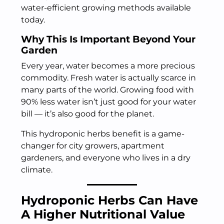
water-efficient growing methods available
today.
Why This Is Important Beyond Your
Garden
Every year, water becomes a more precious
commodity. Fresh water is actually scarce in
many parts of the world. Growing food with
90% less water isn’t just good for your water
bill — it’s also good for the planet.
This hydroponic herbs benefit is a game-
changer for city growers, apartment
gardeners, and everyone who lives in a dry
climate.
Hydroponic Herbs Can Have
A Higher Nutritional Value