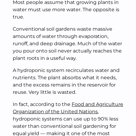
Most people assume that growing plants in
water must use more water. The opposite is
true.
Conventional soil gardens waste massive
amounts of water through evaporation,
runoff, and deep drainage. Much of the water
you pour onto soil never actually reaches the
plant roots in a useful way.
A hydroponic system recirculates water and
nutrients. The plant absorbs what it needs,
and the excess remains in the reservoir for
reuse. Very little is wasted.
In fact, according to the
Food and Agriculture
Organization of the United Nations
,
hydroponic systems can use up to 90% less
water than conventional soil gardening for
equal yield — making it one of the most