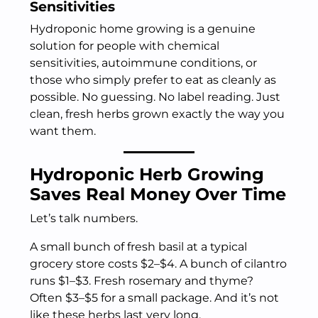
Sensitivities
Hydroponic home growing is a genuine
solution for people with chemical
sensitivities, autoimmune conditions, or
those who simply prefer to eat as cleanly as
possible. No guessing. No label reading. Just
clean, fresh herbs grown exactly the way you
want them.
Hydroponic Herb Growing
Saves Real Money Over Time
Let’s talk numbers.
A small bunch of fresh basil at a typical
grocery store costs $2–$4. A bunch of cilantro
runs $1–$3. Fresh rosemary and thyme?
Often $3–$5 for a small package. And it’s not
like these herbs last very long.