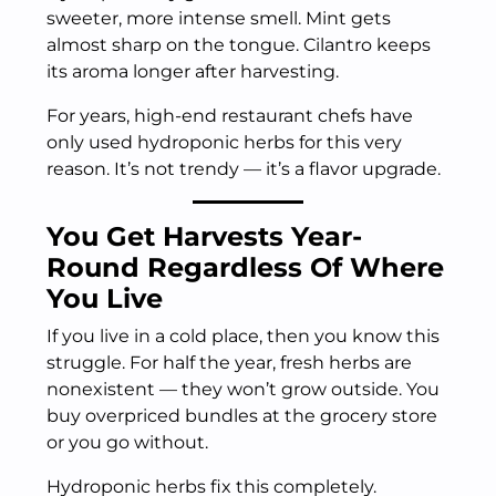
sweeter, more intense smell. Mint gets
almost sharp on the tongue. Cilantro keeps
its aroma longer after harvesting.
For years, high-end restaurant chefs have
only used hydroponic herbs for this very
reason. It’s not trendy — it’s a flavor upgrade.
You Get Harvests Year-
Round Regardless Of Where
You Live
If you live in a cold place, then you know this
struggle. For half the year, fresh herbs are
nonexistent — they won’t grow outside. You
buy overpriced bundles at the grocery store
or you go without.
Hydroponic herbs fix this completely.