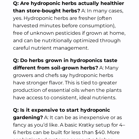
Q: Are hydroponic herbs actually healthier
than store-bought herbs?
A: In many cases,
yes. Hydroponic herbs are fresher (often
harvested minutes before consumption),
free of unknown pesticides if grown at home,
and can be nutritionally optimized through
careful nutrient management.
Q: Do herbs grown in hydroponics taste
different from soil-grown herbs?
A: Many
growers and chefs say hydroponic herbs
have stronger flavor. This is tied to greater
production of essential oils when the plants
have access to consistent, ideal nutrients.
Q: Is it expensive to start hydroponic
gardening?
A: It can be as inexpensive or as
fancy as you’d like. A basic Kratky setup for 4–
6 herbs can be built for less than $40. More