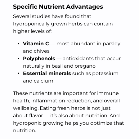
Specific Nutrient Advantages
Several studies have found that
hydroponically grown herbs can contain
higher levels of:
Vitamin C
— most abundant in parsley
and chives
Polyphenols
— antioxidants that occur
naturally in basil and oregano
Essential minerals
such as potassium
and calcium
These nutrients are important for immune
health, inflammation reduction, and overall
wellbeing. Eating fresh herbs is not just
about flavor — it’s also about nutrition. And
hydroponic growing helps you optimize that
nutrition.