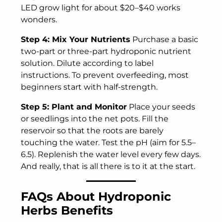
LED grow light for about $20–$40 works
wonders.
Step 4: Mix Your Nutrients
Purchase a basic
two-part or three-part hydroponic nutrient
solution. Dilute according to label
instructions. To prevent overfeeding, most
beginners start with half-strength.
Step 5: Plant and Monitor
Place your seeds
or seedlings into the net pots. Fill the
reservoir so that the roots are barely
touching the water. Test the pH (aim for 5.5–
6.5). Replenish the water level every few days.
And really, that is all there is to it at the start.
FAQs About Hydroponic
Herbs Benefits