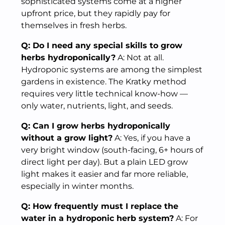
sophisticated systems come at a higher
upfront price, but they rapidly pay for
themselves in fresh herbs.
Q: Do I need any special skills to grow
herbs hydroponically?
A: Not at all.
Hydroponic systems are among the simplest
gardens in existence. The Kratky method
requires very little technical know-how —
only water, nutrients, light, and seeds.
Q: Can I grow herbs hydroponically
without a grow light?
A: Yes, if you have a
very bright window (south-facing, 6+ hours of
direct light per day). But a plain LED grow
light makes it easier and far more reliable,
especially in winter months.
Q: How frequently must I replace the
water in a hydroponic herb system?
A: For