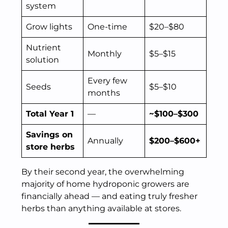
system
Grow lights
One-time
$20–$80
Nutrient
Monthly
$5–$15
solution
Every few
Seeds
$5–$10
months
Total Year 1
—
~$100–$300
Savings on
Annually
$200–$600+
store herbs
By their second year, the overwhelming
majority of home hydroponic growers are
financially ahead — and eating truly fresher
herbs than anything available at stores.