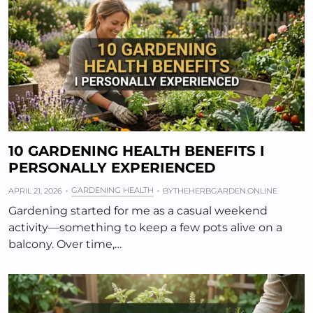
10 GARDENING HEALTH BENEFITS I
PERSONALLY EXPERIENCED
GARDENING HEALTH
APRIL 21, 2026
BY
THEHERBGARDEN.ONLINE
Gardening started for me as a casual weekend
activity—something to keep a few pots alive on a
balcony. Over time,…