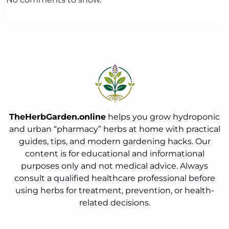
TheHerbGarden.online
helps you grow hydroponic
and urban “pharmacy” herbs at home with practical
guides, tips, and modern gardening hacks. Our
content is for educational and informational
purposes only and not medical advice. Always
consult a qualified healthcare professional before
using herbs for treatment, prevention, or health-
related decisions.