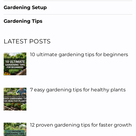
Gardening Setup
Gardening Tips
LATEST POSTS
10 ultimate gardening tips for beginners
7 easy gardening tips for healthy plants
12 proven gardening tips for faster growth