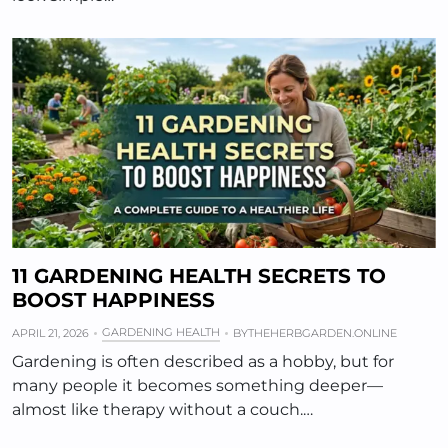
11 GARDENING HEALTH SECRETS TO
BOOST HAPPINESS
GARDENING HEALTH
APRIL 21, 2026
BY
THEHERBGARDEN.ONLINE
Gardening is often described as a hobby, but for
many people it becomes something deeper—
almost like therapy without a couch.…