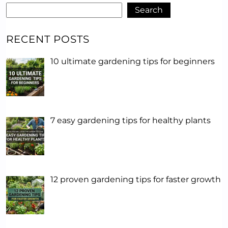
Search
RECENT POSTS
10 ultimate gardening tips for beginners
7 easy gardening tips for healthy plants
12 proven gardening tips for faster growth