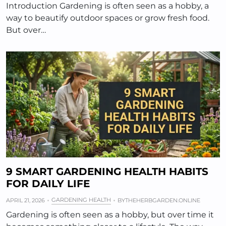
Introduction Gardening is often seen as a hobby, a
way to beautify outdoor spaces or grow fresh food.
But over…
9 SMART GARDENING HEALTH HABITS
FOR DAILY LIFE
GARDENING HEALTH
APRIL 21, 2026
BY
THEHERBGARDEN.ONLINE
Gardening is often seen as a hobby, but over time it