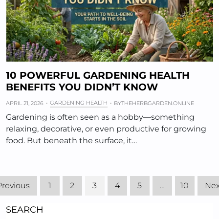
10 POWERFUL GARDENING HEALTH
BENEFITS YOU DIDN’T KNOW
GARDENING HEALTH
APRIL 21, 2026
BY
THEHERBGARDEN.ONLINE
Gardening is often seen as a hobby—something
relaxing, decorative, or even productive for growing
food. But beneath the surface, it…
Previous
1
2
3
4
5
…
10
Nex
SEARCH