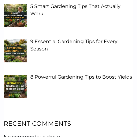
5 Smart Gardening Tips That Actually
Work
9 Essential Gardening Tips for Every
Season
8 Powerful Gardening Tips to Boost Yields
RECENT COMMENTS
No comments to show.