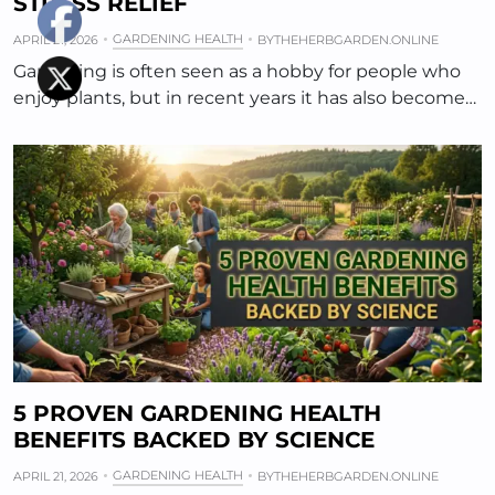
STRESS RELIEF
GARDENING HEALTH
APRIL 21, 2026
BY
THEHERBGARDEN.ONLINE
Gardening is often seen as a hobby for people who
enjoy plants, but in recent years it has also become…
5 PROVEN GARDENING HEALTH
BENEFITS BACKED BY SCIENCE
GARDENING HEALTH
APRIL 21, 2026
BY
THEHERBGARDEN.ONLINE