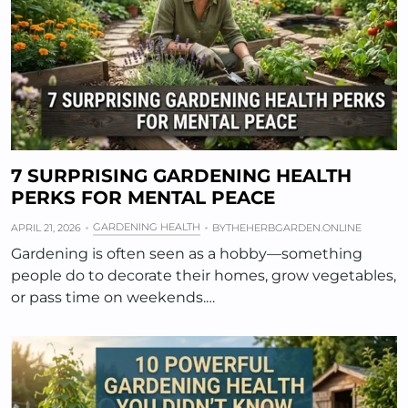
7 SURPRISING GARDENING HEALTH
PERKS FOR MENTAL PEACE
GARDENING HEALTH
APRIL 21, 2026
BY
THEHERBGARDEN.ONLINE
Gardening is often seen as a hobby—something
people do to decorate their homes, grow vegetables,
or pass time on weekends.…