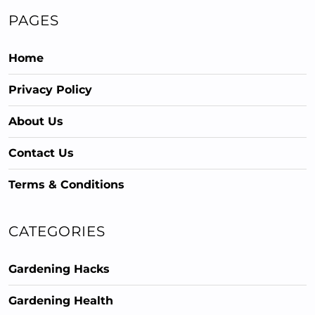
PAGES
Home
Privacy Policy
About Us
Contact Us
Terms & Conditions
CATEGORIES
Gardening Hacks
Gardening Health