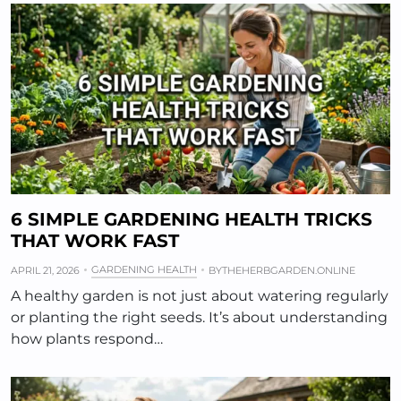
6 SIMPLE GARDENING HEALTH TRICKS
THAT WORK FAST
GARDENING HEALTH
APRIL 21, 2026
BY
THEHERBGARDEN.ONLINE
A healthy garden is not just about watering regularly
or planting the right seeds. It’s about understanding
how plants respond…