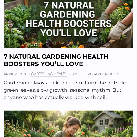
7 NATURAL GARDENING HEALTH
BOOSTERS YOU’LL LOVE
GARDENING HEALTH
APRIL 21, 2026
BY
THEHERBGARDEN.ONLINE
Gardening always looks peaceful from the outside—
green leaves, slow growth, seasonal rhythm. But
anyone who has actually worked with soil…