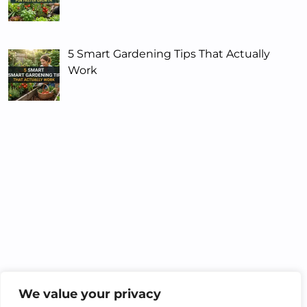
5 Smart Gardening Tips That Actually
Work
We value your privacy