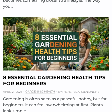
becomes something closer to a lifestyle. The way
you…
8 ESSENTIAL GARDENING HEALTH TIPS
FOR BEGINNERS
GARDENING HEALTH
APRIL 21, 2026
BY
THEHERBGARDEN.ONLINE
Gardening is often seen as a peaceful hobby, but for
beginners, it can feel overwhelming at first. Plants
look simple…